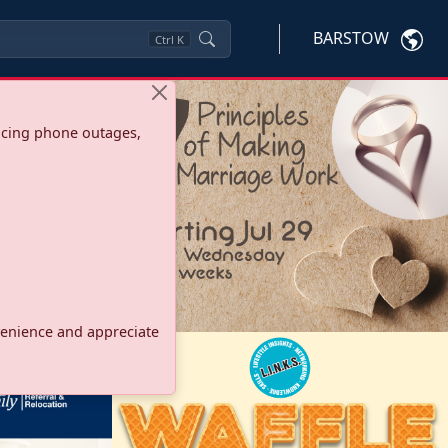
BARSTOW
Ctrl
K
ncing phone outages,
onvenience and appreciate