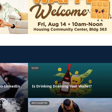
NEWS
n LinkedIn
Is Drinking Draining Your Wallet?
INFOGRAPHIC