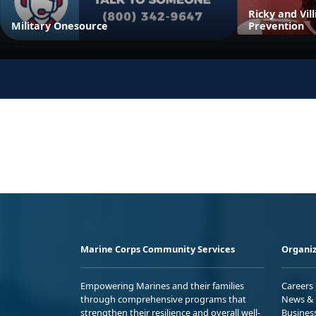
Ricky and Vil
Military Onesource
Prevention
Marine Corps Community Services
Organiz
Empowering Marines and their families
Careers
through comprehensive programs that
News & 
strengthen their resilience and overall well-
Busines