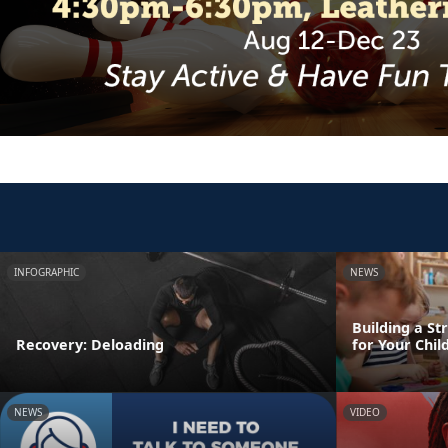
INFOGRAPHIC
NEWS
Building a St
Recovery: Deloading
for Your Chil
NEWS
VIDEO