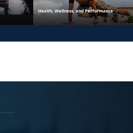
Health, Wellness, and Performance