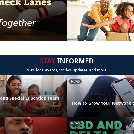
STAY
INFORMED
View local events, stories, updates, and more.
NEWS
rong Special Education Team
d
How to Grow Your Network o
NEWS