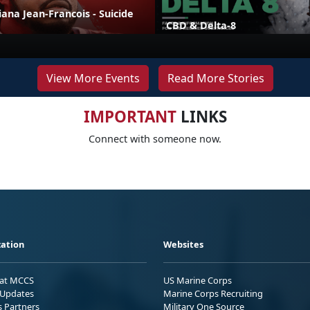
liana Jean-Francois - Suicide
CBD & Delta-8
View More Events
Read More Stories
IMPORTANT
LINKS
Connect with someone now.
ation
Websites
 at MCCS
US Marine Corps
Updates
Marine Corps Recruiting
s Partners
Military One Source