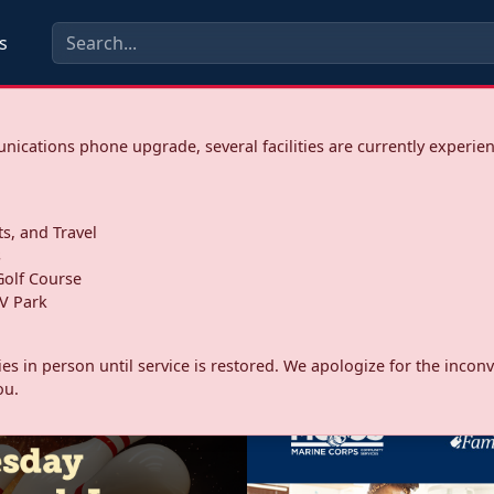
s
ications phone upgrade, several facilities are currently experie
ts, and Travel
s
olf Course
V Park
ities in person until service is restored. We apologize for the inc
ou.