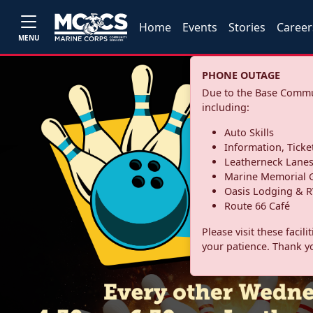
Home
Events
Stories
Career
MENU
PHONE OUTAGE
Due to the Base Commun
including:
Auto Skills
Information, Ticke
Leatherneck Lane
Marine Memorial G
Oasis Lodging & R
Route 66 Café
Please visit these facil
your patience. Thank y