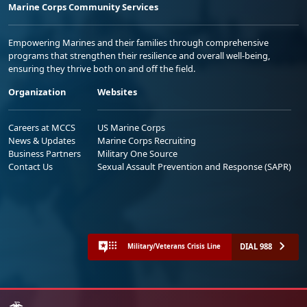
Marine Corps Community Services
Empowering Marines and their families through comprehensive
programs that strengthen their resilience and overall well-being,
ensuring they thrive both on and off the field.
Organization
Websites
Careers at MCCS
US Marine Corps
News & Updates
Marine Corps Recruiting
Business Partners
Military One Source
Contact Us
Sexual Assault Prevention and Response (SAPR)
DIAL 988
Military/Veterans Crisis Line