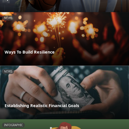
NEWS
Ways To Build Resilience
NEWS
Establishing Realistic Financial Goals
INFOGRAPHIC