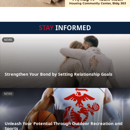
STAY
INFORMED
NEWS
Strengthen Your Bond by Setting Relationship Goals
NEWS
Unleash Your Potential Through Outdoor Recreation and
Sports