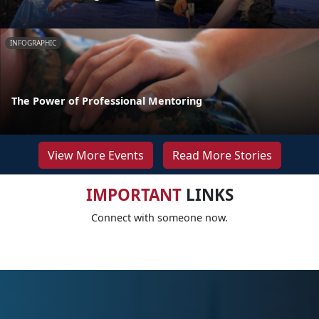
INFOGRAPHIC
The Power of Professional Mentoring
View More Events
Read More Stories
IMPORTANT
LINKS
Connect with someone now.