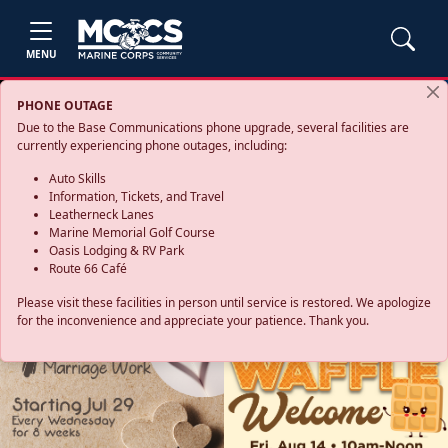
MENU
PHONE OUTAGE
Due to the Base Communications phone upgrade, several facilities are
currently experiencing phone outages, including:
Auto Skills
Information, Tickets, and Travel
Leatherneck Lanes
Marine Memorial Golf Course
Oasis Lodging & RV Park
Route 66 Café
Please visit these facilities in person until service is restored. We apologize
for the inconvenience and appreciate your patience. Thank you.