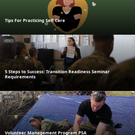
Tips For Practicing Self Care
VIDEO
5 Steps to Success: Transition Readiness Seminar
Requirements
VIDEO
Volunteer Management Program PSA