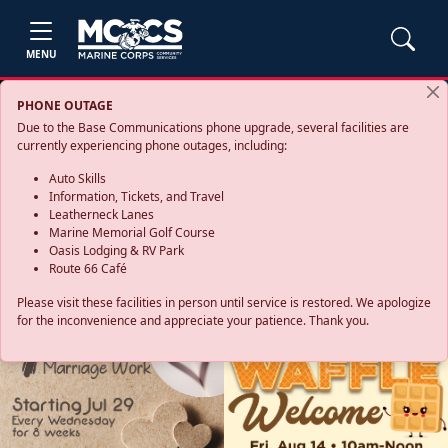
MENU
PHONE OUTAGE
Due to the Base Communications phone upgrade, several facilities are
currently experiencing phone outages, including:
Auto Skills
Information, Tickets, and Travel
Leatherneck Lanes
Marine Memorial Golf Course
Oasis Lodging & RV Park
Route 66 Café
Please visit these facilities in person until service is restored. We apologize
for the inconvenience and appreciate your patience. Thank you.