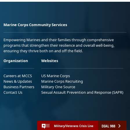
Marine Corps Community Services
Empowering Marines and their families through comprehensive
programs that strengthen their resilience and overall well-being,
ensuring they thrive both on and off the field.
Organization
Websites
Careers at MCCS
US Marine Corps
News & Updates
Marine Corps Recruiting
Business Partners
Military One Source
Contact Us
Sexual Assault Prevention and Response (SAPR)
DIAL 988
Military/Veterans Crisis Line