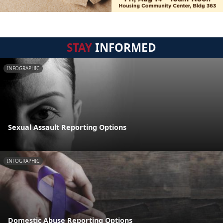
STAY
INFORMED
INFOGRAPHIC
Sexual Assault Reporting Options
INFOGRAPHIC
Domestic Abuse Reporting Options