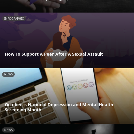
INFOGRAPHIC
How To Support A Peer After A Sexual Assault
NEWS
October is National Depression and Mental Health
Screening Month
NEWS