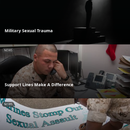
Military Sexual Trauma
NEWS
Support Lines Make A Difference
NEWS