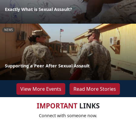
Exactly What is Sexual Assault?
NEWS
Supporting a Peer After Sexual Assault
View More Events
Read More Stories
IMPORTANT
LINKS
Connect with someone now.