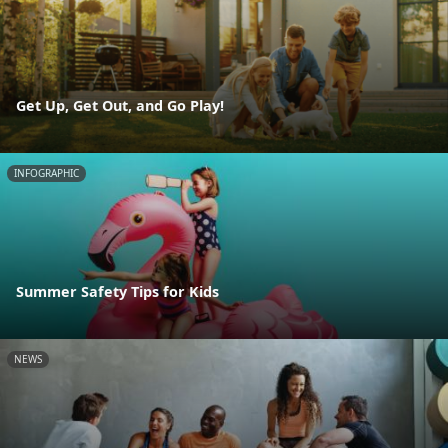
Get Up, Get Out, and Go Play!
INFOGRAPHIC
Summer Safety Tips for Kids
NEWS