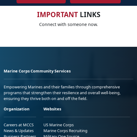
IMPORTANT
LINKS
Connect with someone now.
Marine Corps Community Services
Empowering Marines and their families through comprehensive
programs that strengthen their resilience and overall well-being,
ensuring they thrive both on and off the field.
Organization
Websites
Careers at MCCS
US Marine Corps
News & Updates
Marine Corps Recruiting
Business Partners
Military One Source