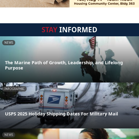
STAY
INFORMED
NEWS
The Marine Path of Growth, Leadership, and Lifelong
Purpose
INFOGRAPHIC
USPS 2025 Holiday Shipping Dates For Military Mail
NEWS