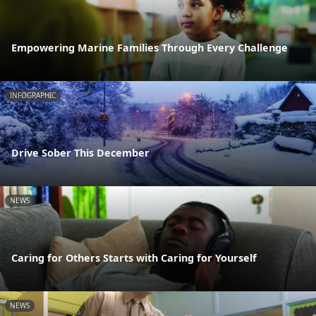
Empowering Marine Families Through Every Challenge
INFOGRAPHIC
Drive Sober This December
NEWS
Caring for Others Starts with Caring for Yourself
NEWS