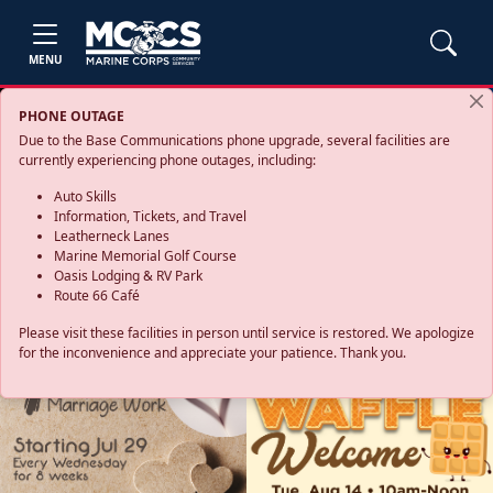
MENU
PHONE OUTAGE
Due to the Base Communications phone upgrade, several facilities are
currently experiencing phone outages, including:
Auto Skills
Information, Tickets, and Travel
Leatherneck Lanes
Marine Memorial Golf Course
Oasis Lodging & RV Park
Route 66 Café
Please visit these facilities in person until service is restored. We apologize
for the inconvenience and appreciate your patience. Thank you.