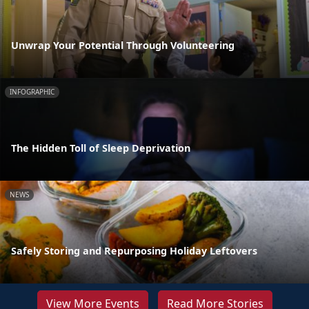
Unwrap Your Potential Through Volunteering
INFOGRAPHIC
The Hidden Toll of Sleep Deprivation
NEWS
Safely Storing and Repurposing Holiday Leftovers
View More Events
Read More Stories