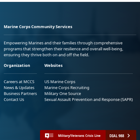
Marine Corps Community Services
Empowering Marines and their families through comprehensive
programs that strengthen their resilience and overall well-being,
ensuring they thrive both on and off the field.
Organization
Websites
Careers at MCCS
US Marine Corps
News & Updates
Marine Corps Recruiting
Business Partners
Military One Source
Contact Us
Sexual Assault Prevention and Response (SAPR)
DIAL 988
Military/Veterans Crisis Line