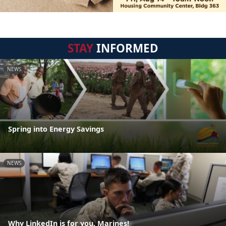
STAY
INFORMED
NEWS
Spring into Energy Savings
NEWS
Why LinkedIn is for you, Marines!