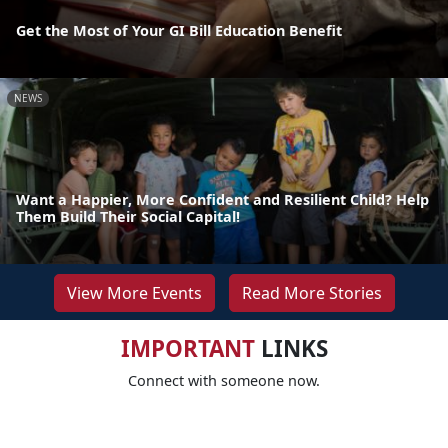
Get the Most of Your GI Bill Education Benefit
NEWS
Want a Happier, More Confident and Resilient Child? Help
Them Build Their Social Capital!
View More Events
Read More Stories
IMPORTANT
LINKS
Connect with someone now.