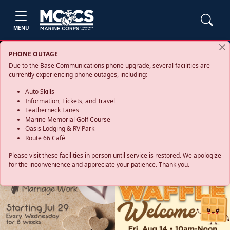
MENU
PHONE OUTAGE
Due to the Base Communications phone upgrade, several facilities are
currently experiencing phone outages, including:
Auto Skills
Information, Tickets, and Travel
Leatherneck Lanes
Marine Memorial Golf Course
Oasis Lodging & RV Park
Route 66 Café
Please visit these facilities in person until service is restored. We apologize
for the inconvenience and appreciate your patience. Thank you.