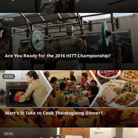
NEWS
Are You Ready for the 2016 HITT Championship?
NEWS
Watt's It Take to Cook Thanksgiving Dinner?
NEWS