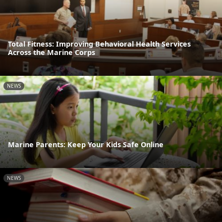
Total Fitness: Improving Behavioral Health Services
Across the Marine Corps
NEWS
Marine Parents: Keep Your Kids Safe Online
NEWS