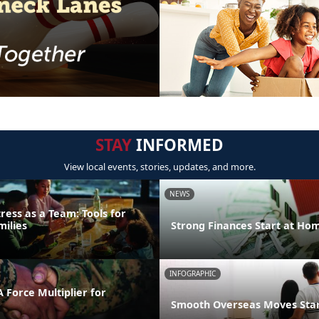
STAY
INFORMED
View local events, stories, updates, and more.
NEWS
ress as a Team: Tools for
milies
Strong Finances Start at Ho
INFOGRAPHIC
 Force Multiplier for
Smooth Overseas Moves Start