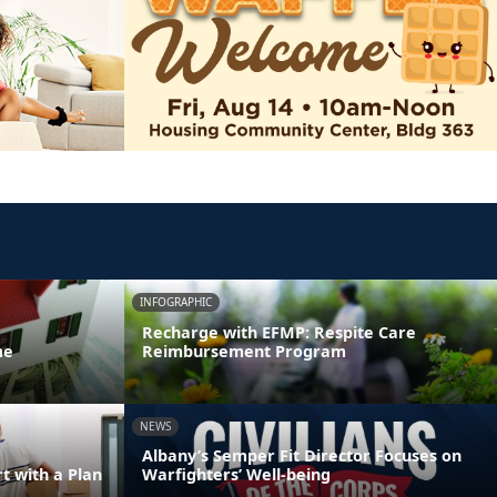
INFOGRAPHIC
Recharge with EFMP: Respite Care
me
Reimbursement Program
NEWS
Albany’s Semper Fit Director Focuses on
 with a Plan
Warfighters’ Well-being