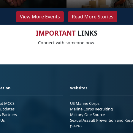
View More Events
Read More Stories
IMPORTANT
LINKS
Connect with someone now.
ation
Websites
 at MCCS
US Marine Corps
Updates
Marine Corps Recruiting
s Partners
Military One Source
 Us
Sexual Assault Prevention and Res
(SAPR)