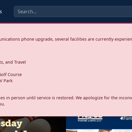
s
ications phone upgrade, several facilities are currently experie
ts, and Travel
s
olf Course
V Park
ities in person until service is restored. We apologize for the inc
ou.