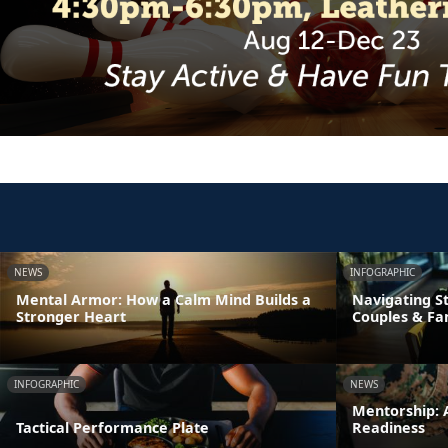
NEWS
INFOGRAPHIC
Mental Armor: How a Calm Mind Builds a
Navigating St
Stronger Heart
Couples & Fa
INFOGRAPHIC
NEWS
Mentorship: A
Tactical Performance Plate
Readiness