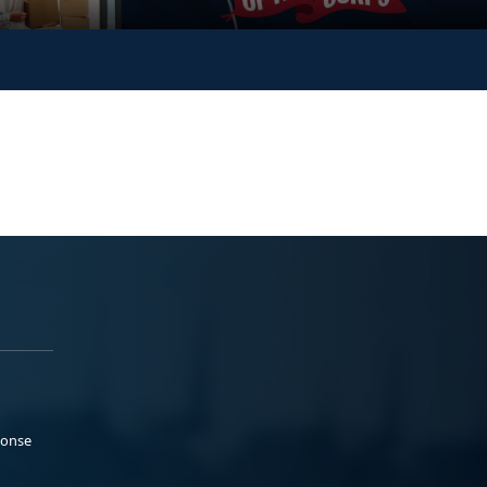
ponse