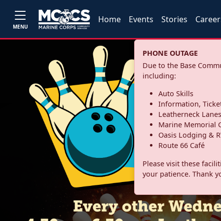
Home
Events
Stories
Career
MENU
PHONE OUTAGE
Due to the Base Commun
including:
Auto Skills
Information, Ticke
Leatherneck Lane
Marine Memorial G
Oasis Lodging & R
Route 66 Café
Please visit these facil
your patience. Thank y