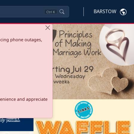
BARSTOW
Ctrl
K
ncing phone outages,
onvenience and appreciate