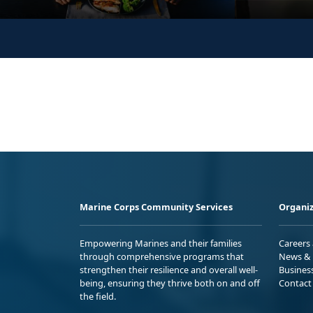
Marine Corps Community Services
Organiz
Empowering Marines and their families
Careers
through comprehensive programs that
News & 
strengthen their resilience and overall well-
Busines
being, ensuring they thrive both on and off
Contact
the field.