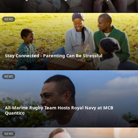
NEWS
Stay Connected - Parenting Can Be Stressful
NEWS
All-Marine Rugby Team Hosts Royal Navy at MCB
Quantico
NEWS