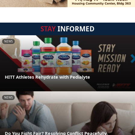
STAY
INFORMED
NEWS
HITT Athletes Rehydrate with Pedialyte
NEWS
Do You Fight Fair? Resolving Conflict Peacefully