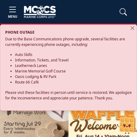
MENU
PHONE OUTAGE
Due to the Base Communications phone upgrade, several facilities are
currently experiencing phone outages, including:
Auto Skills
Information, Tickets, and Travel
Leatherneck Lanes
Marine Memorial Golf Course
Oasis Lodging & RV Park
Route 66 Café
Please visit these facilities in person until service is restored. We apologize
for the inconvenience and appreciate your patience. Thank you.