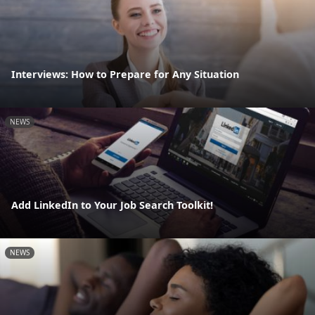
Interviews: How to Prepare for Any Situation
NEWS
Add LinkedIn to Your Job Search Toolkit!
NEWS