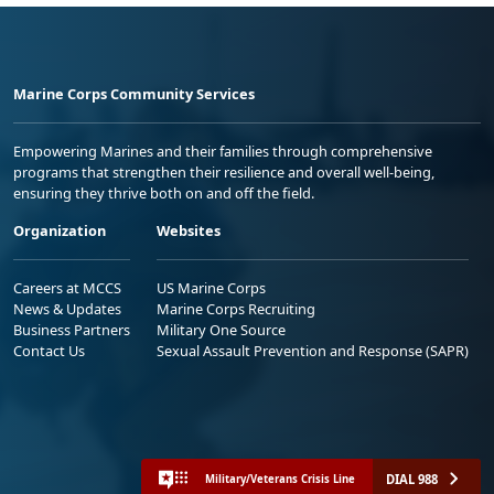
Marine Corps Community Services
Empowering Marines and their families through comprehensive
programs that strengthen their resilience and overall well-being,
ensuring they thrive both on and off the field.
Organization
Websites
Careers at MCCS
US Marine Corps
News & Updates
Marine Corps Recruiting
Business Partners
Military One Source
Contact Us
Sexual Assault Prevention and Response (SAPR)
DIAL 988
Military/Veterans Crisis Line