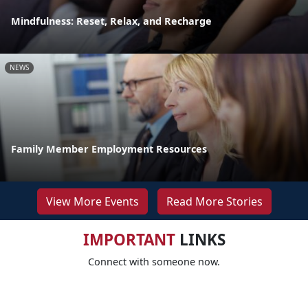
Mindfulness: Reset, Relax, and Recharge
NEWS
Family Member Employment Resources
View More Events
Read More Stories
IMPORTANT
LINKS
Connect with someone now.