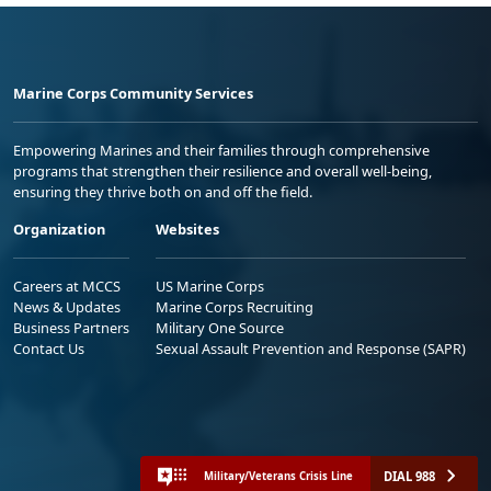
Marine Corps Community Services
Empowering Marines and their families through comprehensive
programs that strengthen their resilience and overall well-being,
ensuring they thrive both on and off the field.
Organization
Websites
Careers at MCCS
US Marine Corps
News & Updates
Marine Corps Recruiting
Business Partners
Military One Source
Contact Us
Sexual Assault Prevention and Response (SAPR)
DIAL 988
Military/Veterans Crisis Line