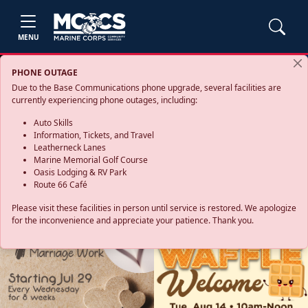
MENU
PHONE OUTAGE
Due to the Base Communications phone upgrade, several facilities are
currently experiencing phone outages, including:
Auto Skills
Information, Tickets, and Travel
Leatherneck Lanes
Marine Memorial Golf Course
Oasis Lodging & RV Park
Route 66 Café
Please visit these facilities in person until service is restored. We apologize
for the inconvenience and appreciate your patience. Thank you.