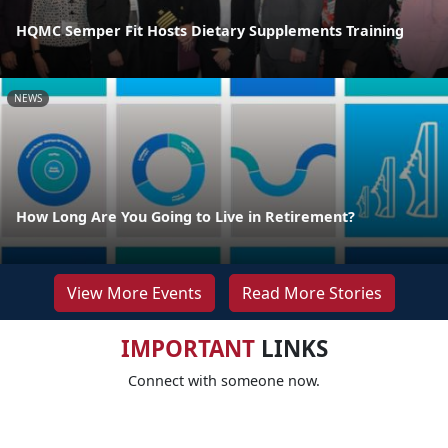
HQMC Semper Fit Hosts Dietary Supplements Training
NEWS
How Long Are You Going to Live in Retirement?
View More Events
Read More Stories
IMPORTANT
LINKS
Connect with someone now.