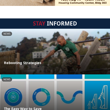
STAY
INFORMED
NEWS
Rebooting Strategies
NEWS
The Easy Way to Save