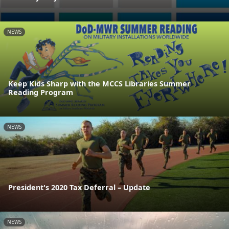
NEWS
Keep Kids Sharp with the MCCS Libraries Summer
Reading Program
NEWS
President's 2020 Tax Deferral – Update
NEWS