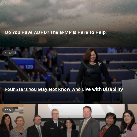
Do You Have ADHD? The EFMP is Here to Help!
NEWS
Four Stars You May Not Know who Live with Disability
NEWS