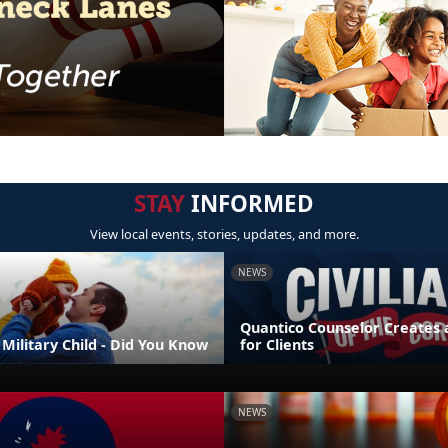
STAY
INFORMED
View local events, stories, updates, and more.
NEWS
Quantico Counselor Creates 
Military Child - Did You Know
for Clients
NEWS