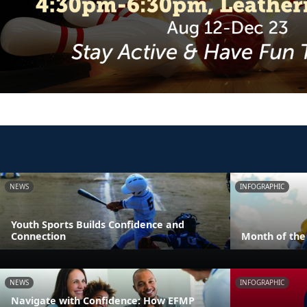
NEWS
INFOGRAPHIC
Youth Sports Builds Confidence and
Connection
Month of the 
NEWS
INFOGRAPHIC
Navigate with Confidence: How EFMP