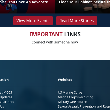
oice. You Have An Advocate.
Clear Your Cabinet, Secure t
View More Events
Read More Stories
IMPORTANT
LINKS
Connect with someone now.
ation
Websites
 at MCCS
US Marine Corps
Updates
Marine Corps Recruiting
s Partners
Military One Source
 Us
Sexual Assault Prevention and Res