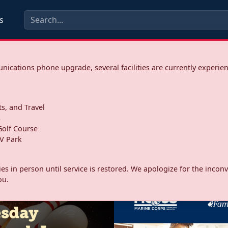
s
ications phone upgrade, several facilities are currently experie
ts, and Travel
s
olf Course
V Park
ities in person until service is restored. We apologize for the inc
ou.