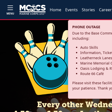
Home
Events
Stories
Career
MENU
PHONE OUTAGE
Due to the Base Commun
including:
Auto Skills
Information, Ticke
Leatherneck Lane
Marine Memorial G
Oasis Lodging & R
Route 66 Café
Please visit these facil
your patience. Thank y