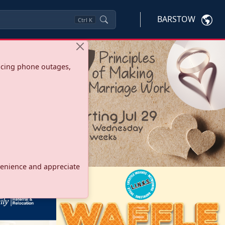
BARSTOW
Ctrl
K
ncing phone outages,
onvenience and appreciate