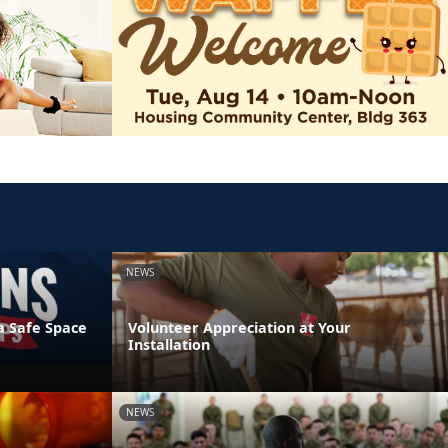
NEWS
a Safe Space
Volunteer Appreciation at Your
Installation
NEWS