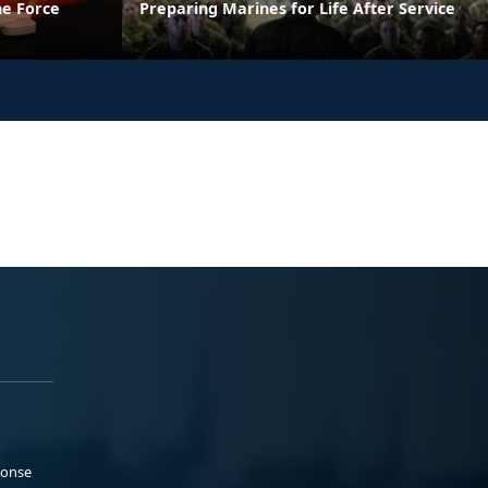
he Force
Preparing Marines for Life After Service
ponse