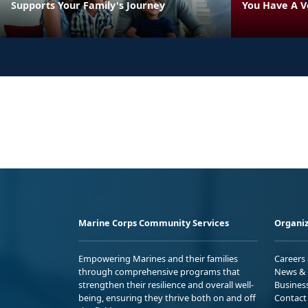
Supports Your Family's Journey
You Have A V
Marine Corps Community Services
Organiz
Empowering Marines and their families
Careers
through comprehensive programs that
News & 
strengthen their resilience and overall well-
Busines
being, ensuring they thrive both on and off
Contact