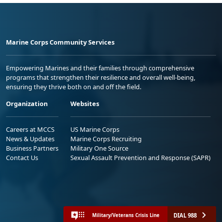
Marine Corps Community Services
Empowering Marines and their families through comprehensive
programs that strengthen their resilience and overall well-being,
ensuring they thrive both on and off the field.
Organization
Websites
Careers at MCCS
US Marine Corps
News & Updates
Marine Corps Recruiting
Business Partners
Military One Source
Contact Us
Sexual Assault Prevention and Response (SAPR)
DIAL 988
Military/Veterans Crisis Line