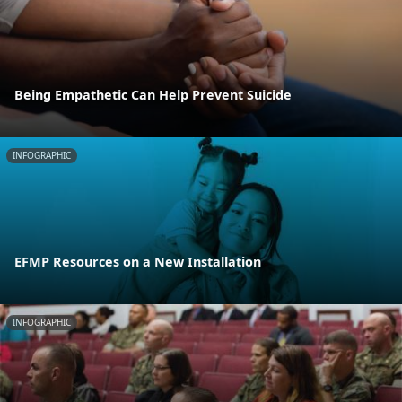
Being Empathetic Can Help Prevent Suicide
INFOGRAPHIC
EFMP Resources on a New Installation
INFOGRAPHIC