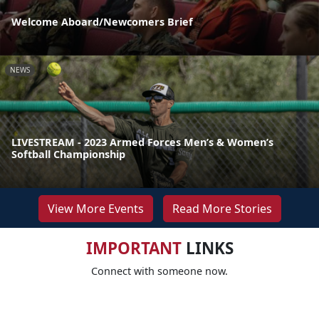
Welcome Aboard/Newcomers Brief
NEWS
LIVESTREAM - 2023 Armed Forces Men’s & Women’s
Softball Championship
View More Events
Read More Stories
IMPORTANT
LINKS
Connect with someone now.