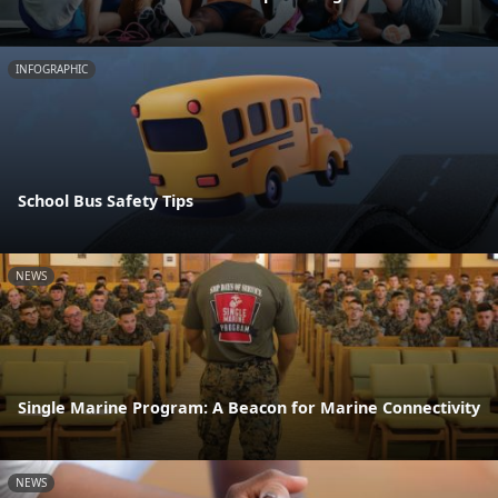
INFOGRAPHIC
School Bus Safety Tips
NEWS
Single Marine Program: A Beacon for Marine Connectivity
NEWS