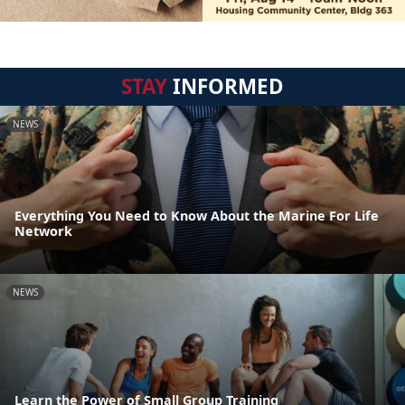
STAY
INFORMED
NEWS
Everything You Need to Know About the Marine For Life
Network
NEWS
Learn the Power of Small Group Training