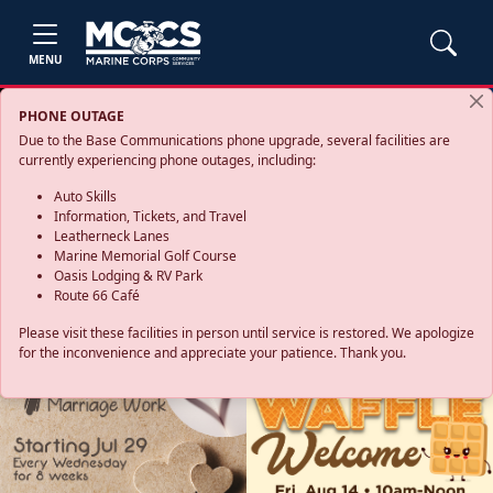
MENU
PHONE OUTAGE
Due to the Base Communications phone upgrade, several facilities are
currently experiencing phone outages, including:
Auto Skills
Information, Tickets, and Travel
Leatherneck Lanes
Marine Memorial Golf Course
Oasis Lodging & RV Park
Route 66 Café
Please visit these facilities in person until service is restored. We apologize
for the inconvenience and appreciate your patience. Thank you.