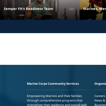
Semper Fit's Readiness Team
Marines, Men
Marine Corps Community Services
Organiz
Empowering Marines and their families
Careers
through comprehensive programs that
News & 
strengthen their resilience and overall well-
Busines