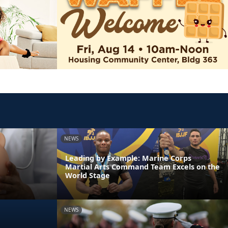
NEWS
Leading by Example: Marine Corps
Martial Arts Command Team Excels on the
World Stage
NEWS