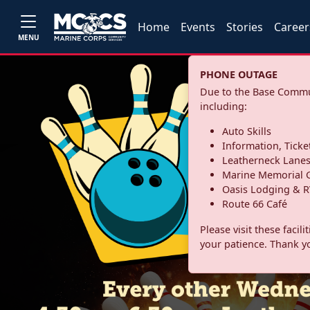
Home
Events
Stories
Career
MENU
PHONE OUTAGE
Due to the Base Commun
including:
Auto Skills
Information, Ticke
Leatherneck Lane
Marine Memorial G
Oasis Lodging & R
Route 66 Café
Please visit these facil
your patience. Thank y