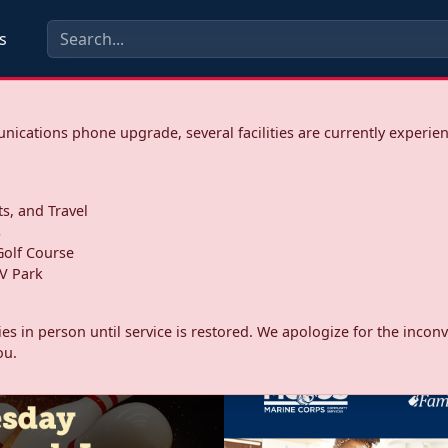
s
ications phone upgrade, several facilities are currently experie
ts, and Travel
s
olf Course
V Park
ities in person until service is restored. We apologize for the inc
ou.