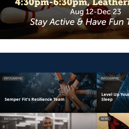
INFOGRAPHIC
INFOGRAPHIC
Level Up You
Semper Fit's Resilience Team
Sleep
INFOGRAPHIC
NEWS