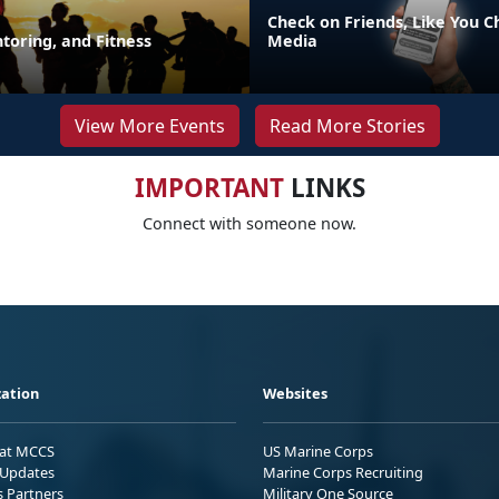
Check on Friends, Like You C
toring, and Fitness
Media
View More Events
Read More Stories
IMPORTANT
LINKS
Connect with someone now.
ation
Websites
 at MCCS
US Marine Corps
Updates
Marine Corps Recruiting
s Partners
Military One Source