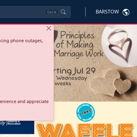
BARSTOW
Ctrl
K
ncing phone outages,
onvenience and appreciate