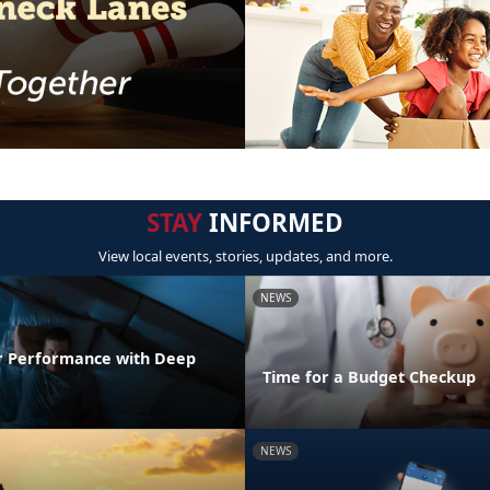
STAY
INFORMED
View local events, stories, updates, and more.
NEWS
r Performance with Deep
Time for a Budget Checkup
NEWS