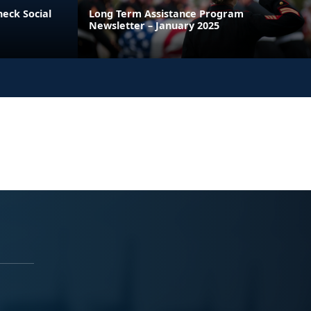
heck Social
Long Term Assistance Program
Newsletter – January 2025