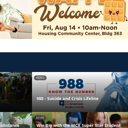
VIDEO
988 - Suicide and Crisis Lifeline
NEWS
 Substance
Win Big with the MCX Super Star Student