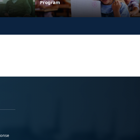
Program
ponse