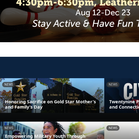
NEWS
NEWS
Honoring Sacrifice on Gold Star Mother’s
Twentynine P
and Family’s Day
and Connecti
NEWS
NEWS
Empowering Military Youth Through