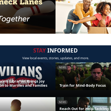
STAY
INFORMED
View local events, stories, updates, and more.
NEWS
alms Librarian Brings Joy
on to Marines and Families
Train for Mind-Body Focus
NEWS
Reach Out for Help Tackling