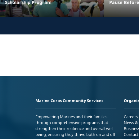
Scholarship Program
Pause Before
Marine Corps Community Services
Organiz
Empowering Marines and their families
Careers
through comprehensive programs that
News & 
strengthen their resilience and overall well-
Busines
being, ensuring they thrive both on and off
Contact