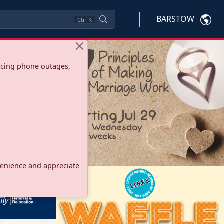
BARSTOW
Ctrl
K
ncing phone outages,
onvenience and appreciate