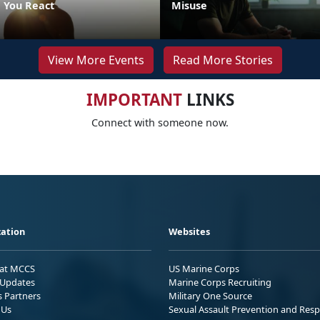
 You React
Misuse
View More Events
Read More Stories
IMPORTANT
LINKS
Connect with someone now.
ation
Websites
 at MCCS
US Marine Corps
Updates
Marine Corps Recruiting
s Partners
Military One Source
 Us
Sexual Assault Prevention and Res