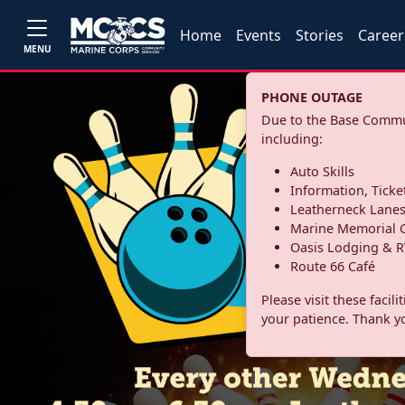
Home
Events
Stories
Career
MENU
PHONE OUTAGE
Due to the Base Commun
including:
Auto Skills
Information, Ticke
Leatherneck Lane
Marine Memorial G
Oasis Lodging & R
Route 66 Café
Please visit these facil
your patience. Thank y