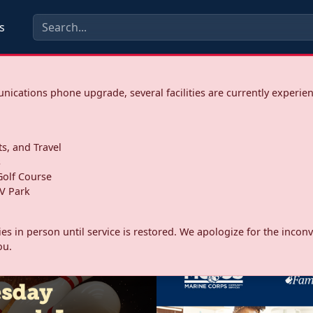
s
ications phone upgrade, several facilities are currently experie
ts, and Travel
s
olf Course
V Park
ities in person until service is restored. We apologize for the inc
ou.