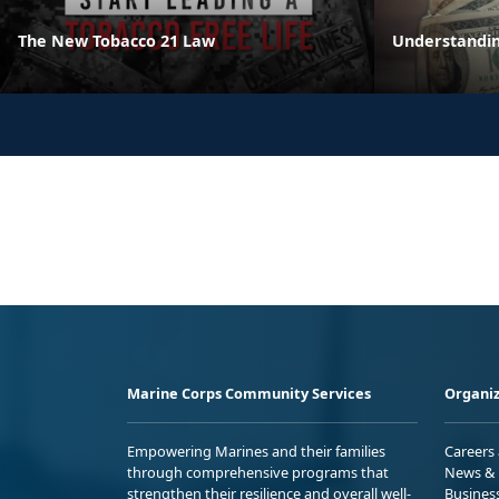
The New Tobacco 21 Law
Understandin
Marine Corps Community Services
Organiz
Empowering Marines and their families
Careers
through comprehensive programs that
News & 
strengthen their resilience and overall well-
Busines