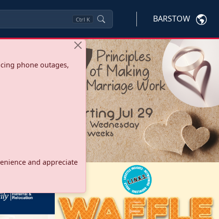
BARSTOW
Ctrl
K
ncing phone outages,
onvenience and appreciate