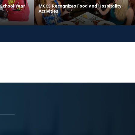
School Year
MCCS Recognizes Food and Hospitality
Activities