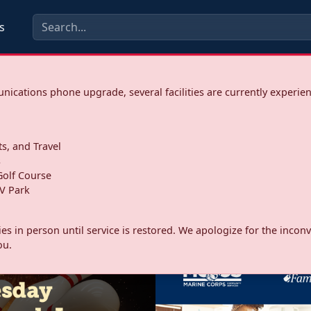
s
ications phone upgrade, several facilities are currently experie
ts, and Travel
s
olf Course
V Park
ities in person until service is restored. We apologize for the inc
ou.