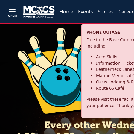
Home
Events
Stories
Career
MENU
PHONE OUTAGE
Due to the Base Commun
including:
Auto Skills
Information, Ticke
Leatherneck Lane
Marine Memorial G
Oasis Lodging & R
Route 66 Café
Please visit these facil
your patience. Thank y