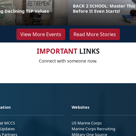
BACK 2 SCHOOL: Master This 
g Declining TSP Values
Before It Even Starts!
View More Events
Read More Stories
IMPORTANT
LINKS
Connect with someone now.
ation
Websites
 at MCCS
US Marine Corps
Updates
Marine Corps Recruiting
s Partners
Military One Source