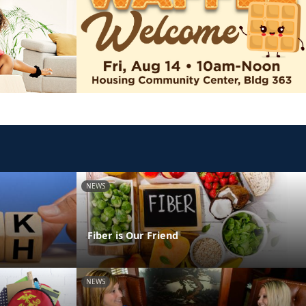
NEWS
Fiber is Our Friend
NEWS