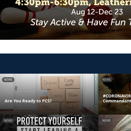
NEWS
NEWS
#CORONAVIRU
Are You Ready to PCS?
Commandant's
NEWS
NEWS