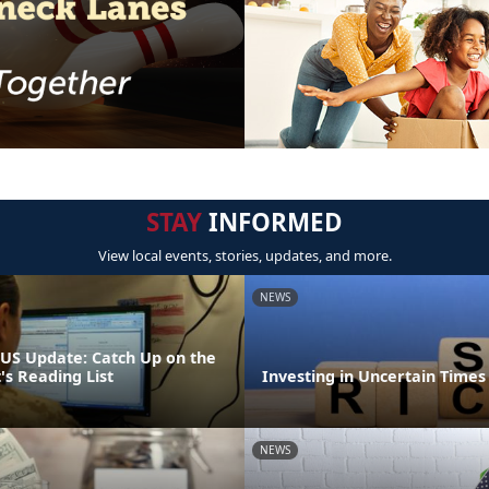
STAY
INFORMED
View local events, stories, updates, and more.
NEWS
S Update: Catch Up on the
 Reading List
Investing in Uncertain Times
NEWS