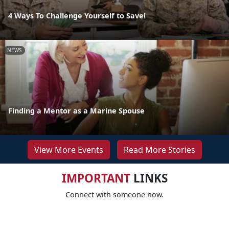
4 Ways To Challenge Yourself to Save!
NEWS
Finding a Mentor as a Marine Spouse
View More Events
Read More Stories
IMPORTANT
LINKS
Connect with someone now.