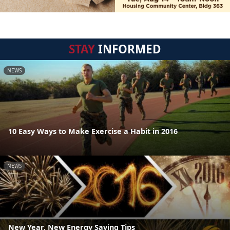
STAY
INFORMED
NEWS
10 Easy Ways to Make Exercise a Habit in 2016
NEWS
New Year, New Energy Saving Tips