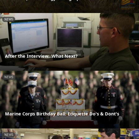
NEWS
After the Interview...What Next?
NEWS
Marine Corps Birthday Ball: Etiquette Do's & Dont's
NEWS