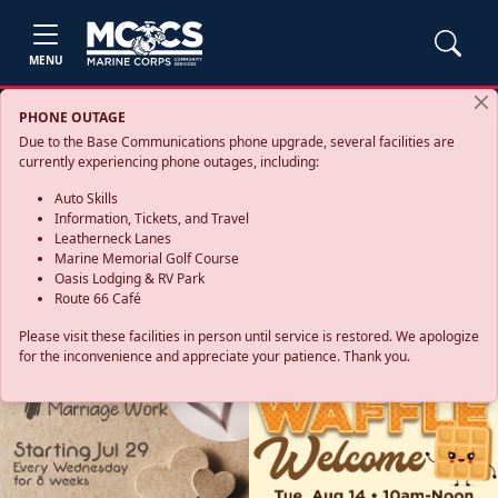
MENU
PHONE OUTAGE
Due to the Base Communications phone upgrade, several facilities are
currently experiencing phone outages, including:
Auto Skills
Information, Tickets, and Travel
Leatherneck Lanes
Marine Memorial Golf Course
Oasis Lodging & RV Park
Route 66 Café
Please visit these facilities in person until service is restored. We apologize
for the inconvenience and appreciate your patience. Thank you.