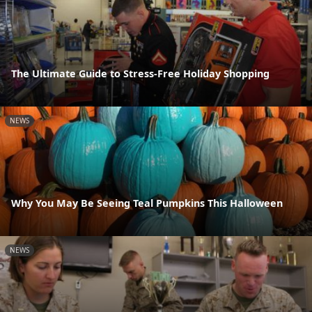
The Ultimate Guide to Stress-Free Holiday Shopping
NEWS
Why You May Be Seeing Teal Pumpkins This Halloween
NEWS