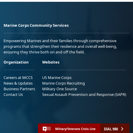
Marine Corps Community Services
Empowering Marines and their families through comprehensive
programs that strengthen their resilience and overall well-being,
ensuring they thrive both on and off the field.
Organization
Websites
Careers at MCCS
US Marine Corps
News & Updates
Marine Corps Recruiting
Business Partners
Military One Source
Contact Us
Sexual Assault Prevention and Response (SAPR)
DIAL 988
Military/Veterans Crisis Line