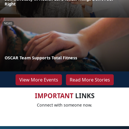
Right
NEWS
OSCAR Team Supports Total Fitness
View More Events
Read More Stories
IMPORTANT
LINKS
Connect with someone now.