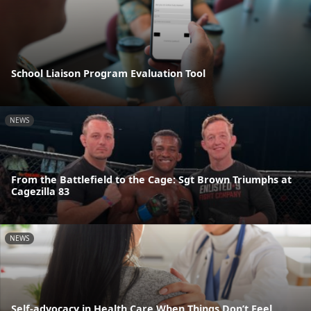
School Liaison Program Evaluation Tool
NEWS
From the Battlefield to the Cage: Sgt Brown Triumphs at
Cagezilla 83
NEWS
Self-advocacy in Health Care When Things Don’t Feel