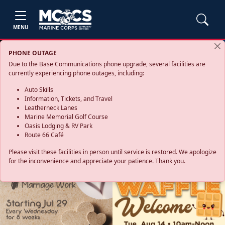
MENU
PHONE OUTAGE
Due to the Base Communications phone upgrade, several facilities are
currently experiencing phone outages, including:
Auto Skills
Information, Tickets, and Travel
Leatherneck Lanes
Marine Memorial Golf Course
Oasis Lodging & RV Park
Route 66 Café
Please visit these facilities in person until service is restored. We apologize
for the inconvenience and appreciate your patience. Thank you.