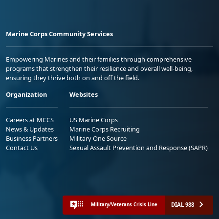
Marine Corps Community Services
Empowering Marines and their families through comprehensive
programs that strengthen their resilience and overall well-being,
ensuring they thrive both on and off the field.
Organization
Websites
Careers at MCCS
US Marine Corps
News & Updates
Marine Corps Recruiting
Business Partners
Military One Source
Contact Us
Sexual Assault Prevention and Response (SAPR)
DIAL 988
Military/Veterans Crisis Line