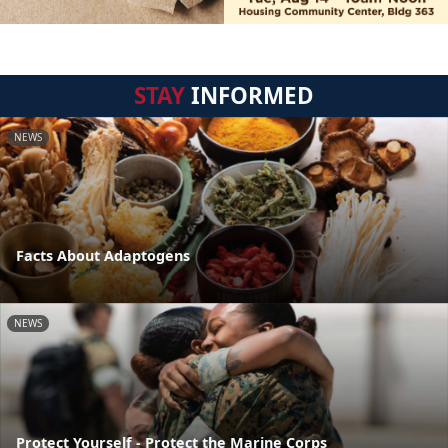
STAY
INFORMED
NEWS
Facts About Adaptogens
NEWS
Protect Yourself - Protect the Marine Corps