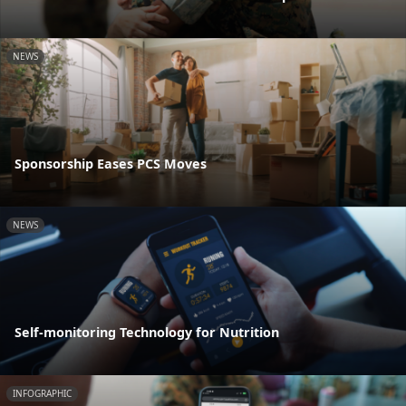
NEWS
Sponsorship Eases PCS Moves
NEWS
Self-monitoring Technology for Nutrition
INFOGRAPHIC