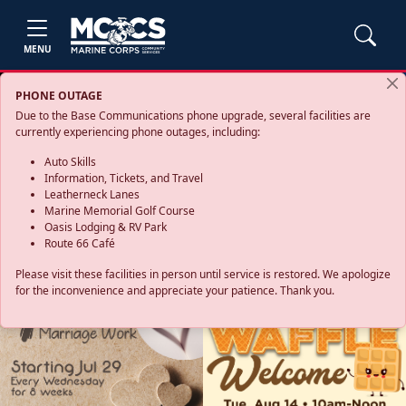
MENU
PHONE OUTAGE
Due to the Base Communications phone upgrade, several facilities are
currently experiencing phone outages, including:
Auto Skills
Information, Tickets, and Travel
Leatherneck Lanes
Marine Memorial Golf Course
Oasis Lodging & RV Park
Route 66 Café
Please visit these facilities in person until service is restored. We apologize
for the inconvenience and appreciate your patience. Thank you.