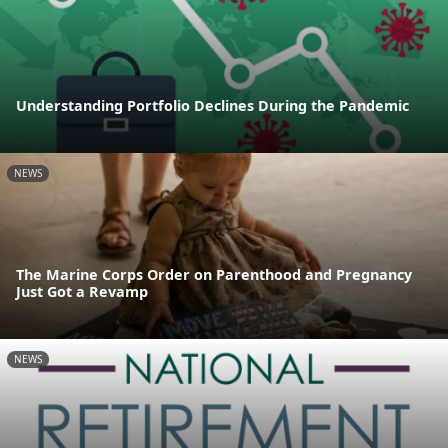
Understanding Portfolio Declines During the Pandemic
NEWS
The Marine Corps Order on Parenthood and Pregnancy
Just Got a Revamp
NEWS