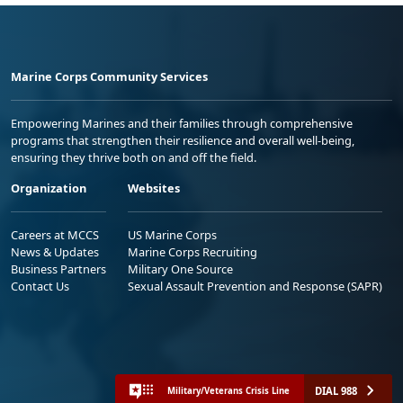
Marine Corps Community Services
Empowering Marines and their families through comprehensive
programs that strengthen their resilience and overall well-being,
ensuring they thrive both on and off the field.
Organization
Websites
Careers at MCCS
US Marine Corps
News & Updates
Marine Corps Recruiting
Business Partners
Military One Source
Contact Us
Sexual Assault Prevention and Response (SAPR)
DIAL 988
Military/Veterans Crisis Line