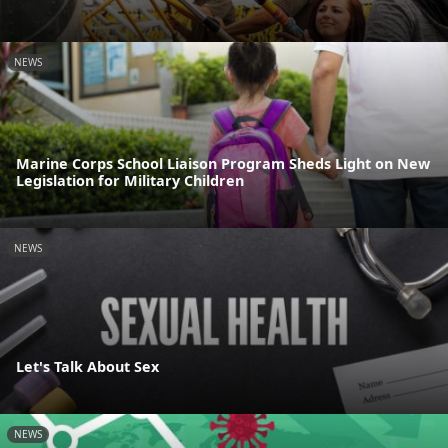
NEWS
Marine Corps School Liaison Program Sheds Light on New
Legislation for Military Children
NEWS
Let's Talk About Sex
NEWS