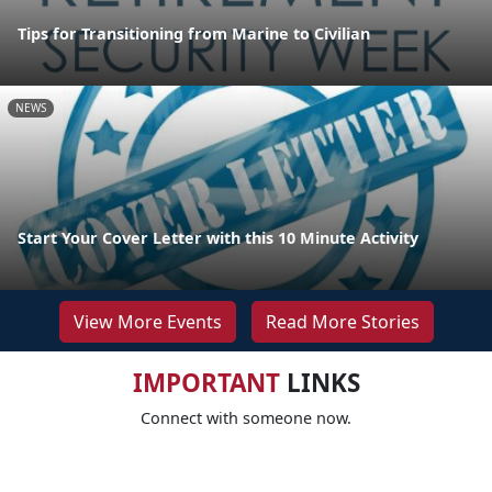
Tips for Transitioning from Marine to Civilian
NEWS
Start Your Cover Letter with this 10 Minute Activity
View More Events
Read More Stories
IMPORTANT
LINKS
Connect with someone now.