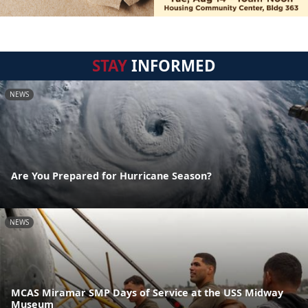
STAY
INFORMED
NEWS
Are You Prepared for Hurricane Season?
NEWS
MCAS Miramar SMP Days of Service at the USS Midway
Museum