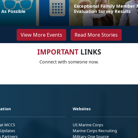
Exceptional Family Member
 As Possible
Evaluation Survey Results
View More Events
Read More Stories
IMPORTANT
LINKS
Connect with someone now.
ation
Websites
 at MCCS
US Marine Corps
Updates
Marine Corps Recruiting
s Partners
Military One Source