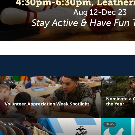
NEWS
NEWS
Nominate a Ch
Volunteer Appreciation Week Spotlight
the Year
NEWS
NEWS