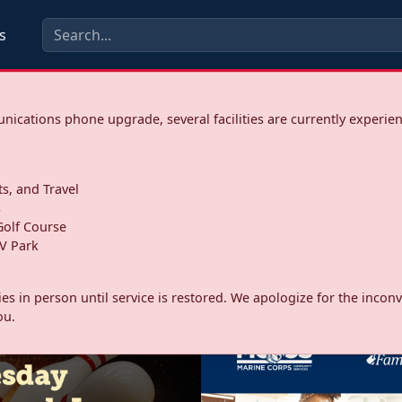
s
ications phone upgrade, several facilities are currently experie
ts, and Travel
s
olf Course
V Park
ities in person until service is restored. We apologize for the inc
ou.