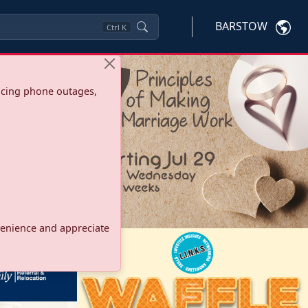
BARSTOW
Ctrl
K
ncing phone outages,
onvenience and appreciate