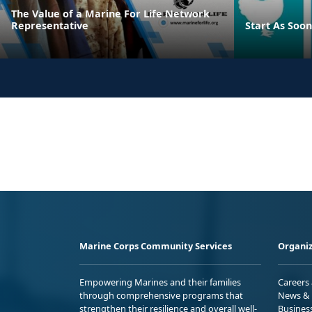
The Value of a Marine For Life Network
Representative
Start As Soon
Marine Corps Community Services
Organiz
Empowering Marines and their families
Careers
through comprehensive programs that
News & 
strengthen their resilience and overall well-
Busines