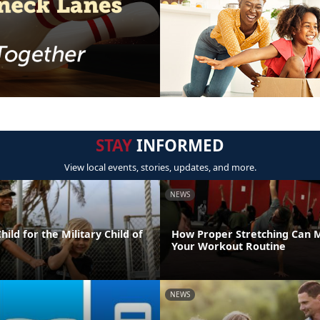
STAY
INFORMED
View local events, stories, updates, and more.
NEWS
ild for the Military Child of
How Proper Stretching Can 
Your Workout Routine
NEWS