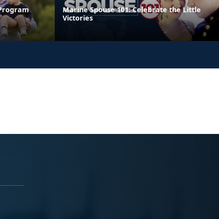
 Program
Marine Spouse 101: Celebrate the Little
Victories