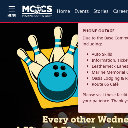
Home
Events
Stories
Career
MENU
PHONE OUTAGE
Due to the Base Commun
including:
Auto Skills
Information, Ticke
Leatherneck Lane
Marine Memorial G
Oasis Lodging & R
Route 66 Café
Please visit these facil
your patience. Thank y