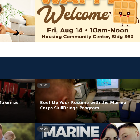
NEWS
Maximize
Beef Up Your Resume with the Marine
Corps SkillBridge Program
NEWS