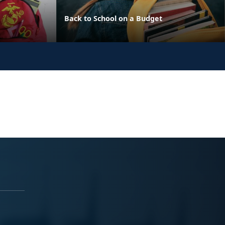
Back to School on a Budget