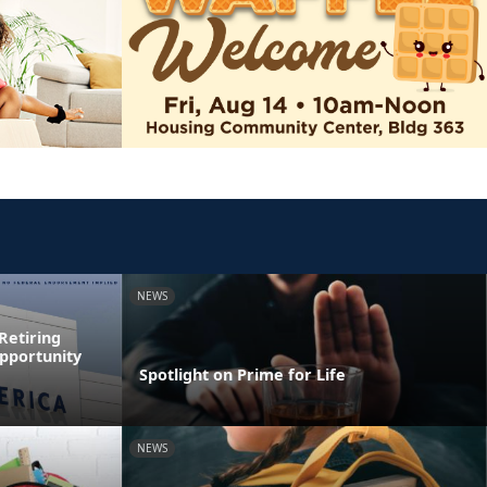
NEWS
Retiring
pportunity
Spotlight on Prime for Life
NEWS