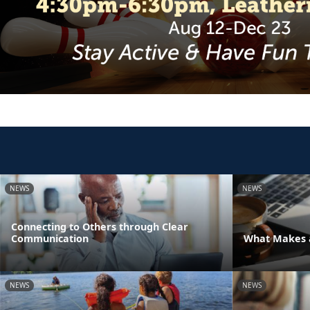
NEWS
NEWS
Connecting to Others through Clear
Communication
What Makes a
NEWS
NEWS