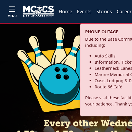
Home
Events
Stories
Career
MENU
PHONE OUTAGE
Due to the Base Commun
including:
Auto Skills
Information, Ticke
Leatherneck Lane
Marine Memorial G
Oasis Lodging & R
Route 66 Café
Please visit these facil
your patience. Thank y