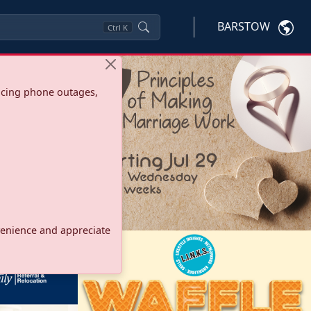
BARSTOW
Ctrl
K
ncing phone outages,
onvenience and appreciate