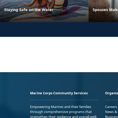
Staying Safe on the Water
Spouses Maki
Marine Corps Community Services
Organiz
Empowering Marines and their families
Careers
through comprehensive programs that
News & 
strengthen their resilience and overall well-
Busines