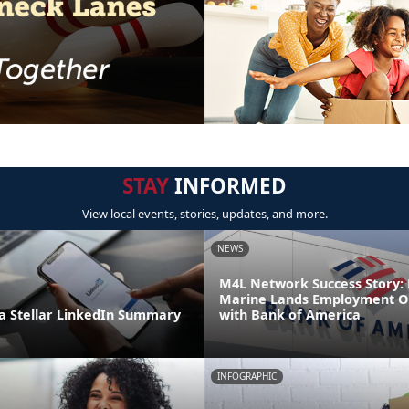
STAY
INFORMED
View local events, stories, updates, and more.
NEWS
M4L Network Success Story: 
Marine Lands Employment O
 Stellar LinkedIn Summary
with Bank of America
INFOGRAPHIC