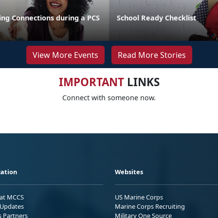
ng Connections during a PCS
School Ready Checklist
View More Events
Read More Stories
IMPORTANT
LINKS
Connect with someone now.
ation
Websites
 at MCCS
US Marine Corps
Updates
Marine Corps Recruiting
s Partners
Military One Source