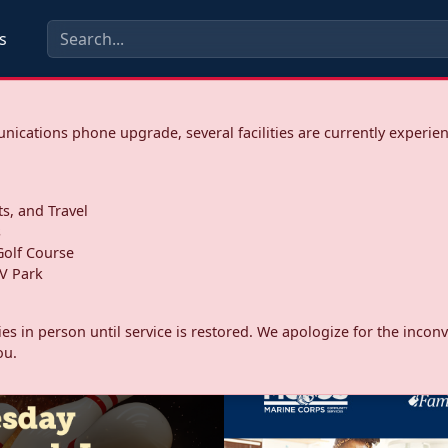
s
ications phone upgrade, several facilities are currently experie
ts, and Travel
s
olf Course
V Park
ities in person until service is restored. We apologize for the inc
ou.