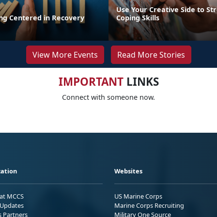
Use Your Creative Side to St
ing Centered in Recovery
Coping Skills
View More Events
Read More Stories
IMPORTANT
LINKS
Connect with someone now.
ation
Websites
 at MCCS
US Marine Corps
Updates
Marine Corps Recruiting
s Partners
Military One Source