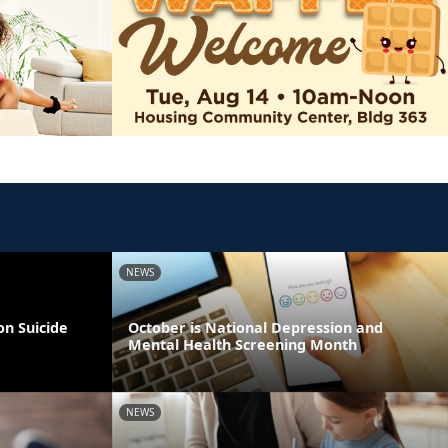
NEWS
on Suicide
October is National Depression and
Mental Health Screening Month
NEWS