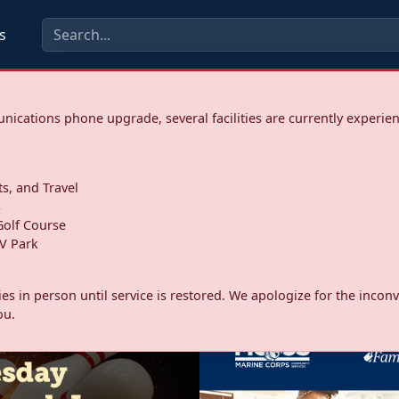
s
ications phone upgrade, several facilities are currently experie
ts, and Travel
s
olf Course
V Park
ities in person until service is restored. We apologize for the inc
ou.