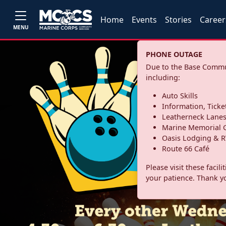
Home
Events
Stories
Career
MENU
PHONE OUTAGE
Due to the Base Commun
including:
Auto Skills
Information, Ticke
Leatherneck Lane
Marine Memorial G
Oasis Lodging & R
Route 66 Café
Please visit these facil
your patience. Thank y