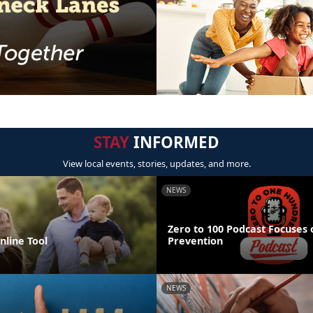
STAY
INFORMED
View local events, stories, updates, and more.
NEWS
Zero to 100 Podcast Focuses 
line Tool
Prevention
NEWS