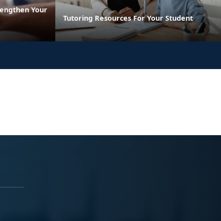
rengthen Your
Tutoring Resources For Your Student