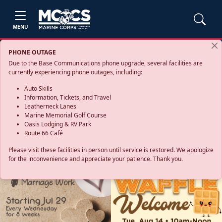
MENU
PHONE OUTAGE
Due to the Base Communications phone upgrade, several facilities are
currently experiencing phone outages, including:
Auto Skills
Information, Tickets, and Travel
Leatherneck Lanes
Marine Memorial Golf Course
Oasis Lodging & RV Park
Route 66 Café
Please visit these facilities in person until service is restored. We apologize
for the inconvenience and appreciate your patience. Thank you.