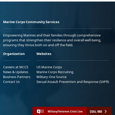
Marine Corps Community Services
Empowering Marines and their families through comprehensive
programs that strengthen their resilience and overall well-being,
ensuring they thrive both on and off the field.
Organization
Websites
Careers at MCCS
US Marine Corps
News & Updates
Marine Corps Recruiting
Business Partners
Military One Source
Contact Us
Sexual Assault Prevention and Response (SAPR)
DIAL 988
Military/Veterans Crisis Line