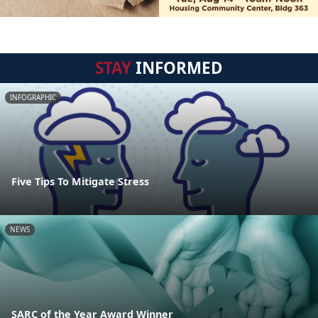
STAY
INFORMED
INFOGRAPHIC
Five Tips To Mitigate Stress
NEWS
SARC of the Year Award Winner