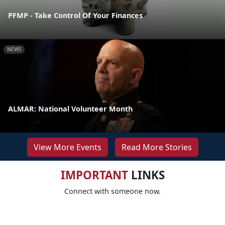
PFMP - Take Control Of Your Finances
NEWS
ALMAR: National Volunteer Month
View More Events
Read More Stories
IMPORTANT
LINKS
Connect with someone now.