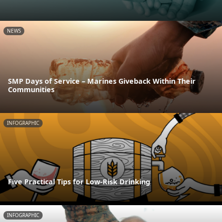
NEWS
SMP Days of Service – Marines Giveback Within Their
Communities
INFOGRAPHIC
Five Practical Tips for Low-Risk Drinking
INFOGRAPHIC