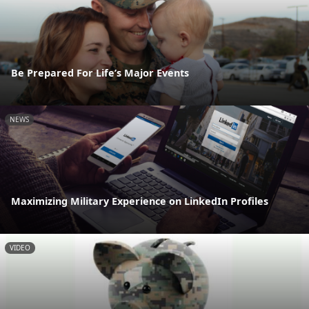
Be Prepared For Life’s Major Events
NEWS
Maximizing Military Experience on LinkedIn Profiles
VIDEO