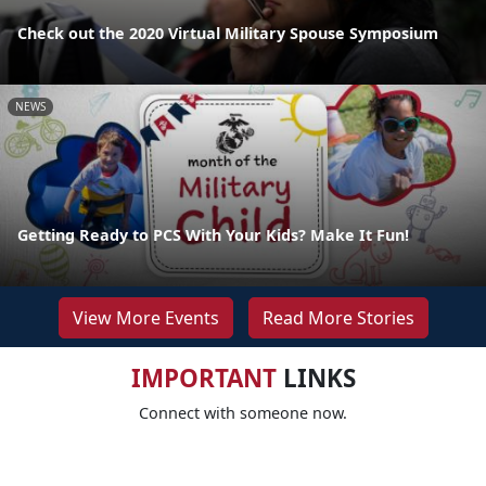
Check out the 2020 Virtual Military Spouse Symposium
NEWS
Getting Ready to PCS With Your Kids? Make It Fun!
View More Events
Read More Stories
IMPORTANT
LINKS
Connect with someone now.