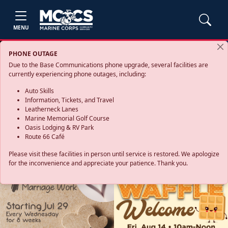
MENU
PHONE OUTAGE
Due to the Base Communications phone upgrade, several facilities are
currently experiencing phone outages, including:
Auto Skills
Information, Tickets, and Travel
Leatherneck Lanes
Marine Memorial Golf Course
Oasis Lodging & RV Park
Route 66 Café
Please visit these facilities in person until service is restored. We apologize
for the inconvenience and appreciate your patience. Thank you.