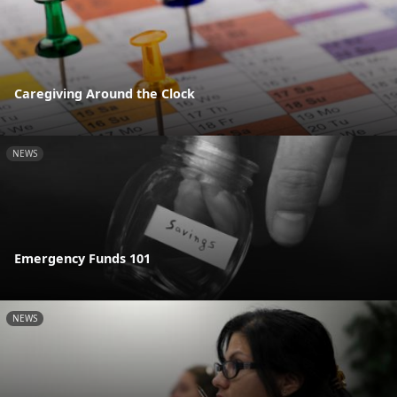
Caregiving Around the Clock
NEWS
Emergency Funds 101
NEWS