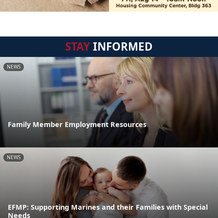
STAY
INFORMED
NEWS
Family Member Employment Resources
NEWS
EFMP: Supporting Marines and their Families with Special
Needs