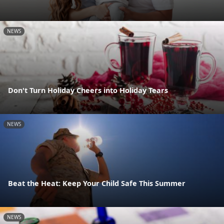
NEWS
Don't Turn Holiday Cheers into Holiday Tears
NEWS
Beat the Heat: Keep Your Child Safe This Summer
NEWS