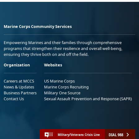
Marine Corps Community Services
Empowering Marines and their families through comprehensive
programs that strengthen their resilience and overall well-being,
ensuring they thrive both on and off the field.
Organization
Websites
Careers at MCCS
US Marine Corps
News & Updates
Marine Corps Recruiting
Business Partners
Military One Source
Contact Us
Sexual Assault Prevention and Response (SAPR)
DIAL 988
Military/Veterans Crisis Line