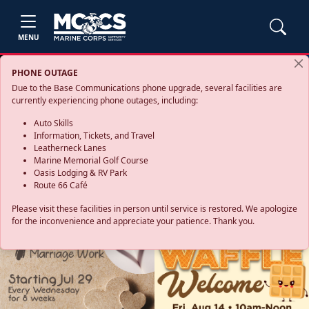
MENU
PHONE OUTAGE
Due to the Base Communications phone upgrade, several facilities are
currently experiencing phone outages, including:
Auto Skills
Information, Tickets, and Travel
Leatherneck Lanes
Marine Memorial Golf Course
Oasis Lodging & RV Park
Route 66 Café
Please visit these facilities in person until service is restored. We apologize
for the inconvenience and appreciate your patience. Thank you.