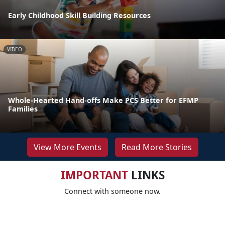
Early Childhood Skill Building Resources
VIDEO
Whole-Hearted Hand-offs Make PCS Better for EFMP
Families
View More Events
Read More Stories
IMPORTANT
LINKS
Connect with someone now.