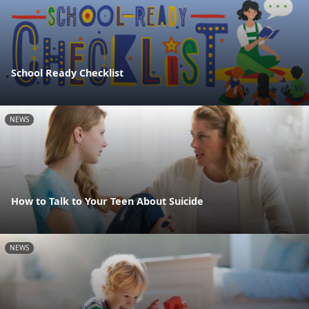
School Ready Checklist
NEWS
How to Talk to Your Teen About Suicide
NEWS