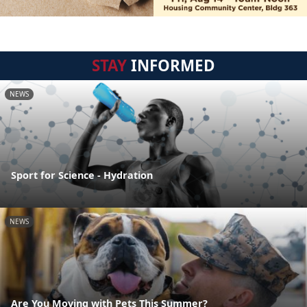
STAY
INFORMED
NEWS
Sport for Science - Hydration
NEWS
Are You Moving with Pets This Summer?