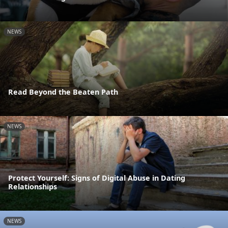
NEWS
Read Beyond the Beaten Path
NEWS
Protect Yourself: Signs of Digital Abuse in Dating
Relationships
NEWS