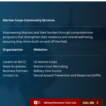
Marine Corps Community Services
Empowering Marines and their families through comprehensive
programs that strengthen their resilience and overall well-being,
ensuring they thrive both on and off the field.
Organization
Websites
Careers at MCCS
US Marine Corps
News & Updates
Marine Corps Recruiting
Business Partners
Military One Source
Contact Us
Sexual Assault Prevention and Response (SAPR)
DIAL 988
Military/Veterans Crisis Line