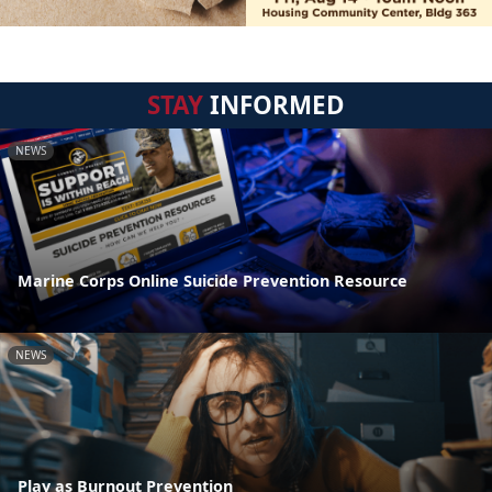
STAY
INFORMED
NEWS
Marine Corps Online Suicide Prevention Resource
NEWS
Play as Burnout Prevention