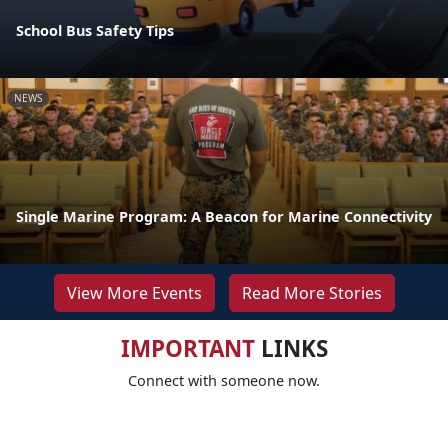
School Bus Safety Tips
NEWS
Single Marine Program: A Beacon for Marine Connectivity
View More Events
Read More Stories
IMPORTANT
LINKS
Connect with someone now.