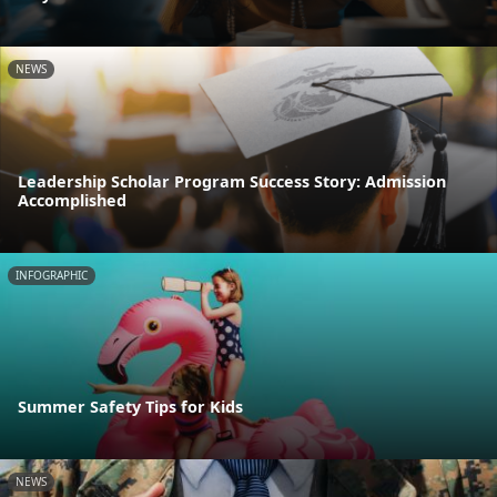
NEWS
Leadership Scholar Program Success Story: Admission
Accomplished
INFOGRAPHIC
Summer Safety Tips for Kids
NEWS