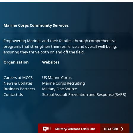
Marine Corps Community Services
Empowering Marines and their families through comprehensive
programs that strengthen their resilience and overall well-being,
ensuring they thrive both on and off the field.
Organization
Websites
Careers at MCCS
US Marine Corps
News & Updates
Marine Corps Recruiting
Business Partners
Military One Source
Contact Us
Sexual Assault Prevention and Response (SAPR)
DIAL 988
Military/Veterans Crisis Line