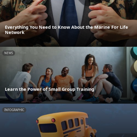
Everything You Need to Know About the Marine For Life
Network
NEWS
Learn the Power of Small Group Training
INFOGRAPHIC