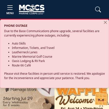
MENU
PHONE OUTAGE
Due to the Base Communications phone upgrade, several facilities are
currently experiencing phone outages, including:
Auto Skills
Information, Tickets, and Travel
Leatherneck Lanes
Marine Memorial Golf Course
Oasis Lodging & RV Park
Route 66 Café
Please visit these facilities in person until service is restored. We apologize
for the inconvenience and appreciate your patience. Thank you.