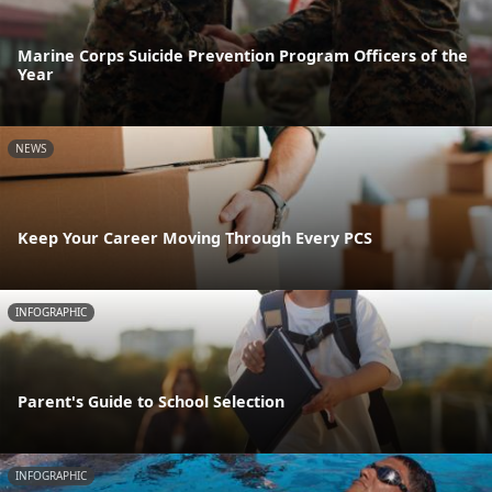
Marine Corps Suicide Prevention Program Officers of the
Year
NEWS
Keep Your Career Moving Through Every PCS
INFOGRAPHIC
Parent's Guide to School Selection
INFOGRAPHIC