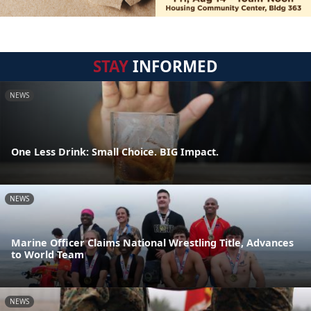
STAY
INFORMED
NEWS
One Less Drink: Small Choice. BIG Impact.
NEWS
Marine Officer Claims National Wrestling Title, Advances
to World Team
NEWS