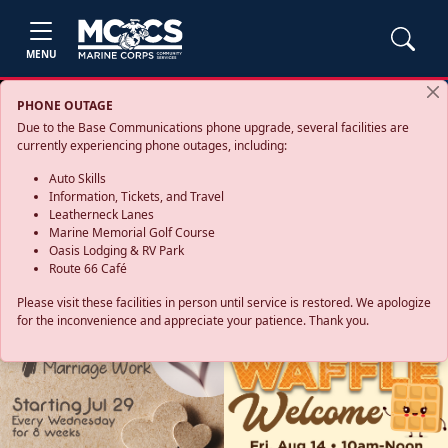
MENU
PHONE OUTAGE
Due to the Base Communications phone upgrade, several facilities are
currently experiencing phone outages, including:
Auto Skills
Information, Tickets, and Travel
Leatherneck Lanes
Marine Memorial Golf Course
Oasis Lodging & RV Park
Route 66 Café
Please visit these facilities in person until service is restored. We apologize
for the inconvenience and appreciate your patience. Thank you.