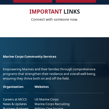
IMPORTANT
LINKS
Connect with someone now.
Marine Corps Community Services
Empowering Marines and their families through comprehensive
programs that strengthen their resilience and overall well-being,
ensuring they thrive both on and off the field.
Organization
Websites
Careers at MCCS
US Marine Corps
News & Updates
Marine Corps Recruiting
Business Partners
Military One Source