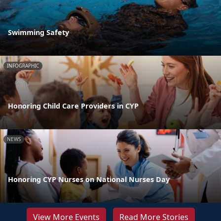
Swimming Safety
INFOGRAPHIC
Honoring Child Care Providers in CYP
NEWS
Honoring CYP Nurses on National Nurses Day
View More Events
Read More Stories