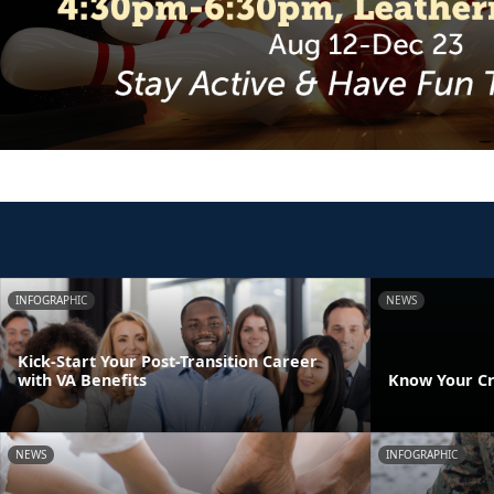
INFOGRAPHIC
NEWS
Kick-Start Your Post-Transition Career
with VA Benefits
Know Your Cr
NEWS
INFOGRAPHIC