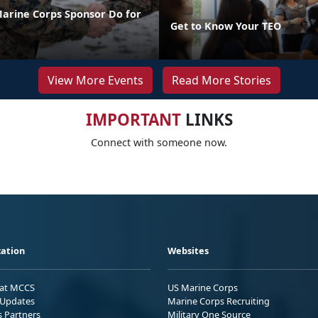
arine Corps Sponsor Do for
Get to Know Your TEO
View More Events
Read More Stories
IMPORTANT
LINKS
Connect with someone now.
ation
Websites
 at MCCS
US Marine Corps
Updates
Marine Corps Recruiting
s Partners
Military One Source