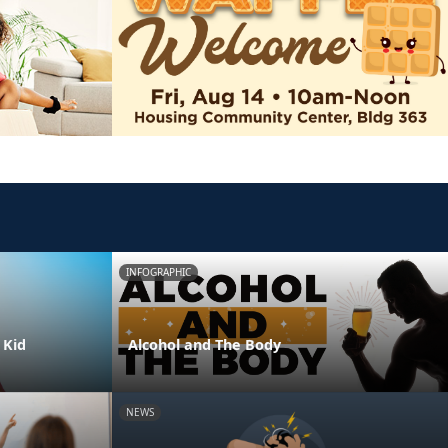
INFOGRAPHIC
 Kid
Alcohol and The Body
NEWS