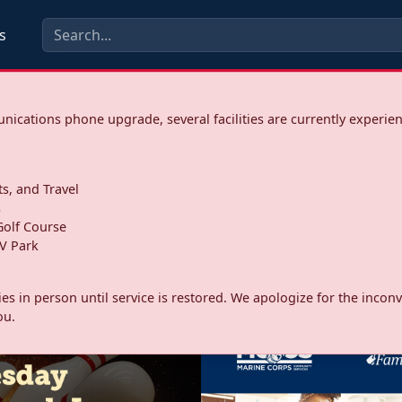
s
ications phone upgrade, several facilities are currently experie
ts, and Travel
s
olf Course
V Park
ities in person until service is restored. We apologize for the inc
ou.