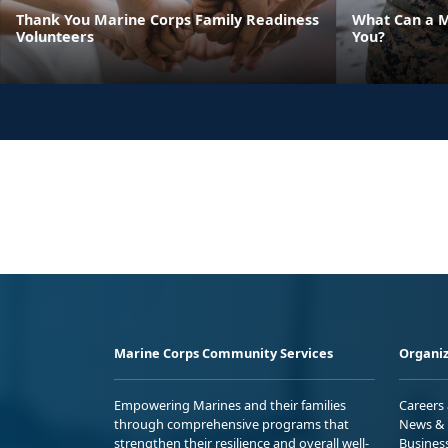
Thank You Marine Corps Family Readiness
What Can a M
Volunteers
You?
Marine Corps Community Services
Organiz
Empowering Marines and their families
Careers
through comprehensive programs that
News & 
strengthen their resilience and overall well-
Busines