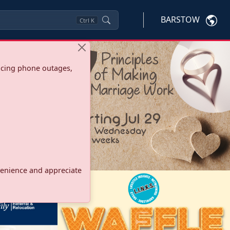
BARSTOW
Ctrl
K
ncing phone outages,
onvenience and appreciate