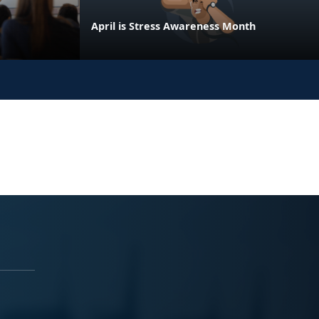
April is Stress Awareness Month