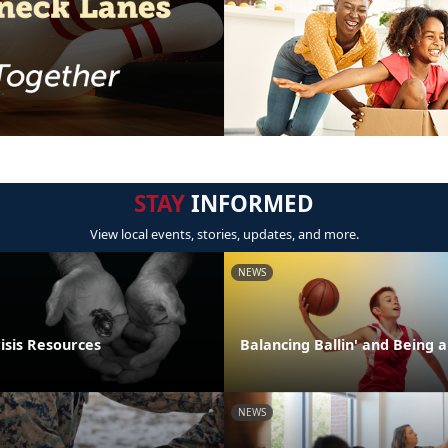
STAY
INFORMED
View local events, stories, updates, and more.
NEWS
isis Resources
Balancing Ballin' and Being a
NEWS