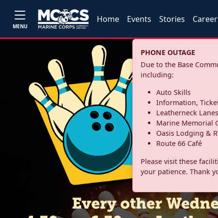
Home
Events
Stories
Career
MENU
PHONE OUTAGE
Due to the Base Commun
including:
Auto Skills
Information, Ticke
Leatherneck Lane
Marine Memorial G
Oasis Lodging & R
Route 66 Café
Please visit these facil
your patience. Thank y