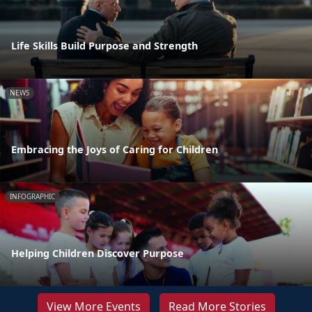
Life Skills Build Purpose and Strength
NEWS
Embracing the Joys of Caring for Children
INFOGRAPHIC
Helping Children Discover Purpose
View More Events
Read More Stories