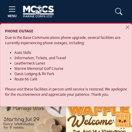
MENU
PHONE OUTAGE
Due to the Base Communications phone upgrade, several facilities are
currently experiencing phone outages, including:
Auto Skills
Information, Tickets, and Travel
Leatherneck Lanes
Marine Memorial Golf Course
Oasis Lodging & RV Park
Route 66 Café
Please visit these facilities in person until service is restored. We apologize
for the inconvenience and appreciate your patience. Thank you.