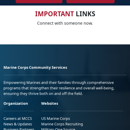
IMPORTANT
LINKS
Connect with someone now.
Marine Corps Community Services
Empowering Marines and their families through comprehensive
programs that strengthen their resilience and overall well-being,
ensuring they thrive both on and off the field.
Organization
Websites
Careers at MCCS
US Marine Corps
News & Updates
Marine Corps Recruiting
Business Partners
Military One Source