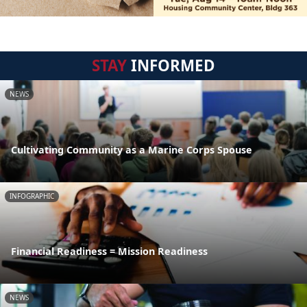
STAY
INFORMED
NEWS
Cultivating Community as a Marine Corps Spouse
INFOGRAPHIC
Financial Readiness = Mission Readiness
NEWS