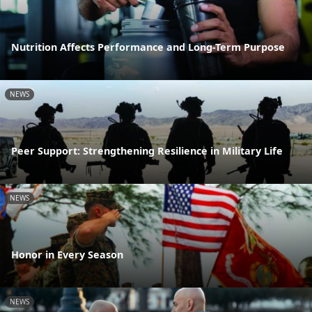
Nutrition Affects Performance and Long-Term Purpose
NEWS
Peer Support: Strengthening Resilience in Military Life
NEWS
Honor in Every Season
NEWS