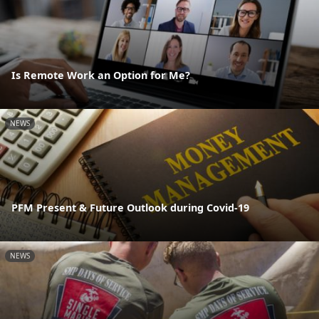
Is Remote Work an Option for Me?
NEWS
PFM Present & Future Outlook during Covid-19
NEWS