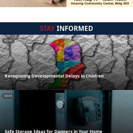
STAY
INFORMED
NEWS
Recognizing Developmental Delays in Children
NEWS
Safe Storage Ideas for Dangers in Your Home