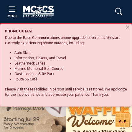
MENU
PHONE OUTAGE
Due to the Base Communications phone upgrade, several facilities are
currently experiencing phone outages, including:
Auto Skills
Information, Tickets, and Travel
Leatherneck Lanes
Marine Memorial Golf Course
Oasis Lodging & RV Park
Route 66 Café
Please visit these facilities in person until service is restored. We apologize
for the inconvenience and appreciate your patience. Thank you.