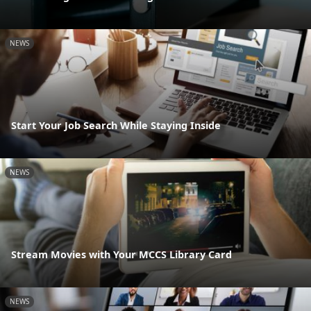
NEWS
Start Your Job Search While Staying Inside
NEWS
Stream Movies with Your MCCS Library Card
NEWS