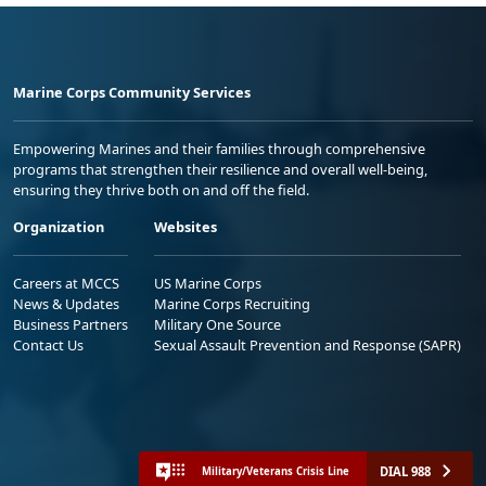
Marine Corps Community Services
Empowering Marines and their families through comprehensive
programs that strengthen their resilience and overall well-being,
ensuring they thrive both on and off the field.
Organization
Websites
Careers at MCCS
US Marine Corps
News & Updates
Marine Corps Recruiting
Business Partners
Military One Source
Contact Us
Sexual Assault Prevention and Response (SAPR)
DIAL 988
Military/Veterans Crisis Line