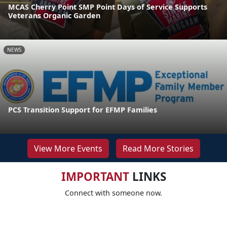
MCAS Cherry Point SMP Point Days of Service Supports
Veterans Organic Garden
NEWS
PCS Transition Support for EFMP Families
View More Events
Read More Stories
IMPORTANT
LINKS
Connect with someone now.