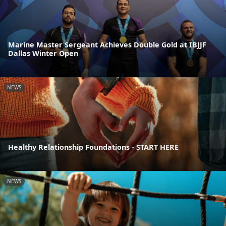
Marine Master Sergeant Achieves Double Gold at IBJJF
Dallas Winter Open
NEWS
Healthy Relationship Foundations - START HERE
NEWS