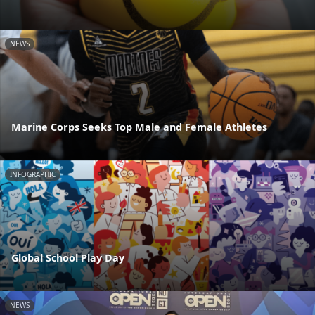
NEWS
Marine Corps Seeks Top Male and Female Athletes
INFOGRAPHIC
Global School Play Day
NEWS