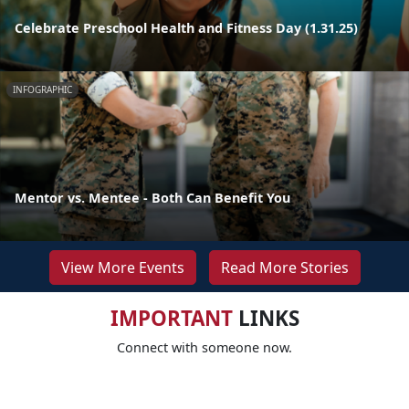
Celebrate Preschool Health and Fitness Day (1.31.25)
INFOGRAPHIC
Mentor vs. Mentee - Both Can Benefit You
View More Events
Read More Stories
IMPORTANT
LINKS
Connect with someone now.