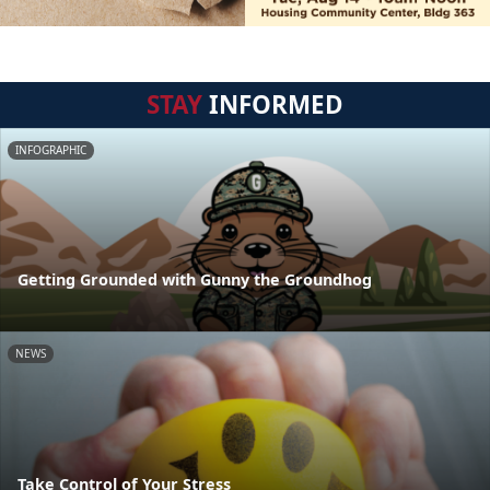
STAY
INFORMED
INFOGRAPHIC
Getting Grounded with Gunny the Groundhog
NEWS
Take Control of Your Stress