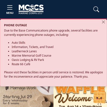
MENU
PHONE OUTAGE
Due to the Base Communications phone upgrade, several facilities are
currently experiencing phone outages, including:
Auto Skills
Information, Tickets, and Travel
Leatherneck Lanes
Marine Memorial Golf Course
Oasis Lodging & RV Park
Route 66 Café
Please visit these facilities in person until service is restored. We apologize
for the inconvenience and appreciate your patience. Thank you.