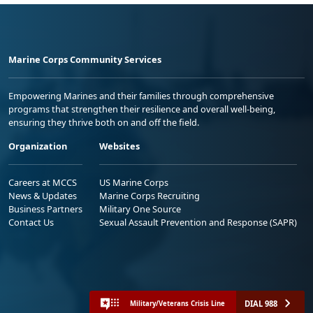
Marine Corps Community Services
Empowering Marines and their families through comprehensive
programs that strengthen their resilience and overall well-being,
ensuring they thrive both on and off the field.
Organization
Websites
Careers at MCCS
US Marine Corps
News & Updates
Marine Corps Recruiting
Business Partners
Military One Source
Contact Us
Sexual Assault Prevention and Response (SAPR)
DIAL 988
Military/Veterans Crisis Line