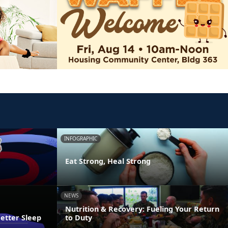
INFOGRAPHIC
Eat Strong, Heal Strong
NEWS
Nutrition & Recovery: Fueling Your Return
Better Sleep
to Duty