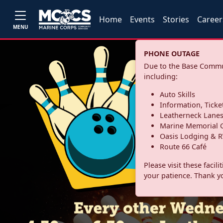
Home
Events
Stories
Career
MENU
PHONE OUTAGE
Due to the Base Commun
including:
Auto Skills
Information, Ticke
Leatherneck Lane
Marine Memorial G
Oasis Lodging & R
Route 66 Café
Please visit these facil
your patience. Thank y