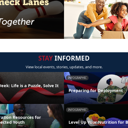
STAY
INFORMED
View local events, stories, updates, and more.
INFOGRAPHIC
ek: Life is a Puzzle, Solve It
Preparing for Deployment
INFOGRAPHIC
ration Resources for
nected Youth
Level Up Your Nutrition for 