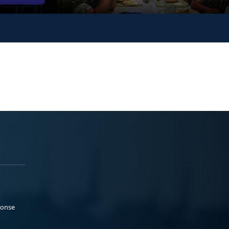
ponse