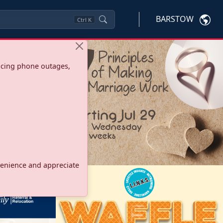
BARSTOW
Ctrl
K
ncing phone outages,
onvenience and appreciate