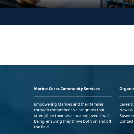
Marine Corps Community Services
Organiz
Empowering Marines and their families
Careers
through comprehensive programs that
News & 
strengthen their resilience and overall well-
Busines
being, ensuring they thrive both on and off
Contact
the field.