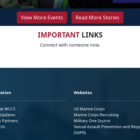
View More Events
Read More Stories
IMPORTANT
LINKS
Connect with someone now.
ation
Websites
 at MCCS
US Marine Corps
Updates
Marine Corps Recruiting
s Partners
Military One Source
 Us
Sexual Assault Prevention and Res
(SAPR)