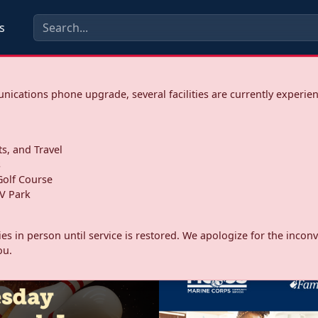
s
ications phone upgrade, several facilities are currently experie
ts, and Travel
s
olf Course
V Park
ities in person until service is restored. We apologize for the inc
ou.