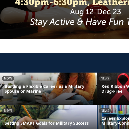
NEWS
NEWS
Building a Flexible Career as a Military
Red Ribbon We
Spouse or Marine
Drug-Free
NEWS
NEWS
Career Explo
Setting SMART Goals for Military Success
Military-Con