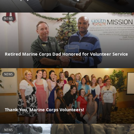
NEWS
Retired Marine Corps Dad Honored for Volunteer Service
NEWS
Thank You, Marine Corps Volunteers!
NEWS