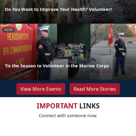
Do You Want to Improve Your Health? Volunteer!
NEWS
Tis the Season to Volunteer in the Marine Corps
View More Events
Read More Stories
IMPORTANT
LINKS
Connect with someone now.