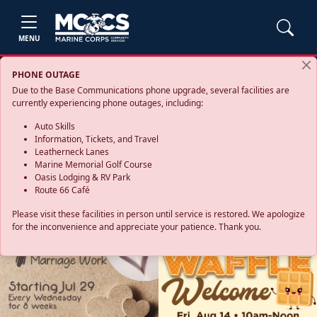
MENU
PHONE OUTAGE
Due to the Base Communications phone upgrade, several facilities are
currently experiencing phone outages, including:
Auto Skills
Information, Tickets, and Travel
Leatherneck Lanes
Marine Memorial Golf Course
Oasis Lodging & RV Park
Route 66 Café
Please visit these facilities in person until service is restored. We apologize
for the inconvenience and appreciate your patience. Thank you.