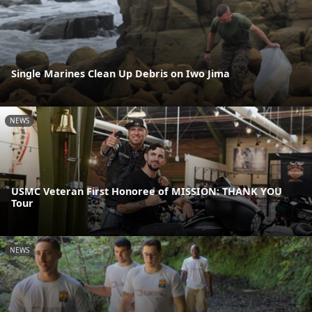
Single Marines Clean Up Debris on Iwo Jima
NEWS
USMC Veteran First Honoree of MISSION: THANK YOU
Tour
NEWS