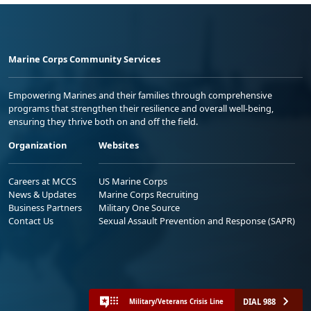
Marine Corps Community Services
Empowering Marines and their families through comprehensive
programs that strengthen their resilience and overall well-being,
ensuring they thrive both on and off the field.
Organization
Websites
Careers at MCCS
US Marine Corps
News & Updates
Marine Corps Recruiting
Business Partners
Military One Source
Contact Us
Sexual Assault Prevention and Response (SAPR)
DIAL 988
Military/Veterans Crisis Line