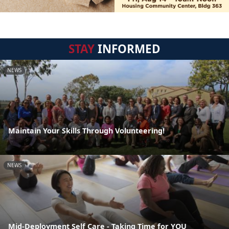
STAY
INFORMED
NEWS
Maintain Your Skills Through Volunteering!
NEWS
Mid-Deployment Self Care - Taking Time for YOU