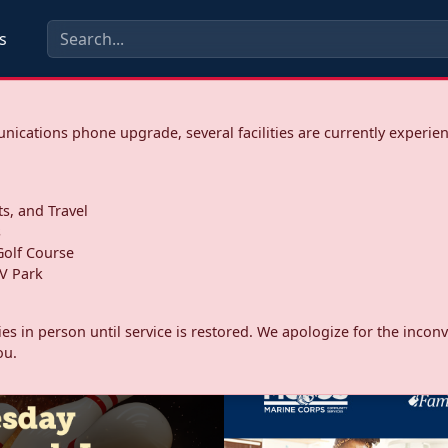
s
ications phone upgrade, several facilities are currently experie
ts, and Travel
s
olf Course
V Park
ities in person until service is restored. We apologize for the inc
ou.