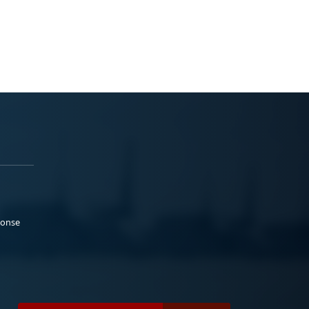
ponse