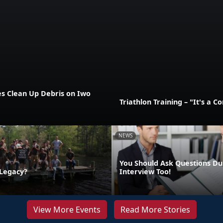
es Clean Up Debris on Iwo
Triathlon Training – "It's a 
NEWS
You Should Ask Questions Du
 Legacy?
Interview Too!
View More Events
Read More Stories