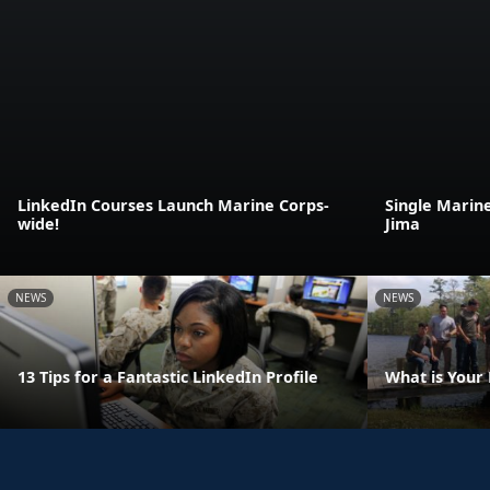
LinkedIn Courses Launch Marine Corps-
Single Marin
wide!
Jima
NEWS
NEWS
13 Tips for a Fantastic LinkedIn Profile
What is Your