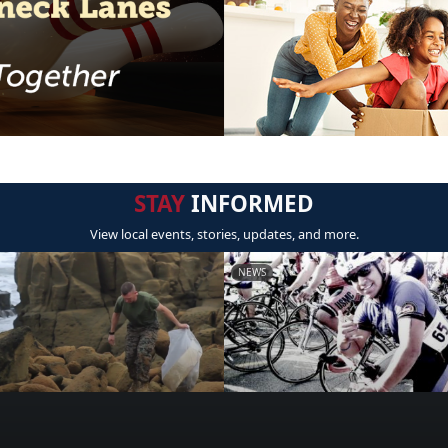
STAY
INFORMED
View local events, stories, updates, and more.
NEWS