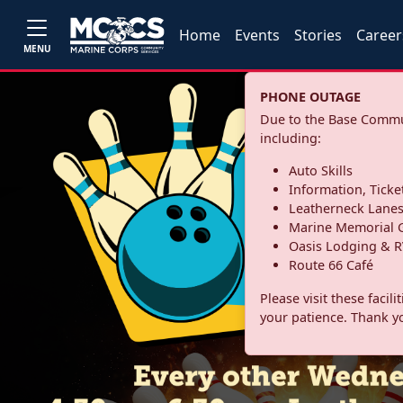
Home
Events
Stories
Career
MENU
PHONE OUTAGE
Due to the Base Commun
including:
Auto Skills
Information, Ticke
Leatherneck Lane
Marine Memorial G
Oasis Lodging & R
Route 66 Café
Please visit these facil
your patience. Thank y