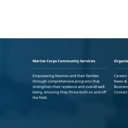
Marine Corps Community Services
Organiz
Empowering Marines and their families
Careers
through comprehensive programs that
News & 
strengthen their resilience and overall well-
Busines
being, ensuring they thrive both on and off
Contact
the field.