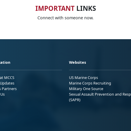
IMPORTANT
LINKS
Connect with someone now.
ation
Websites
 at MCCS
US Marine Corps
Updates
Marine Corps Recruiting
s Partners
Military One Source
 Us
Sexual Assault Prevention and Res
(SAPR)