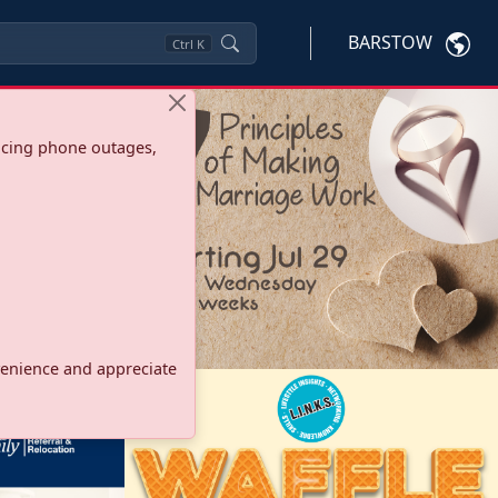
BARSTOW
Ctrl
K
ncing phone outages,
onvenience and appreciate