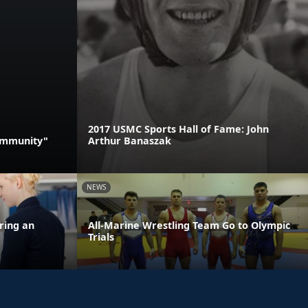
2017 USMC Sports Hall of Fame: John
Community"
Arthur Banaszak
NEWS
ring an
All-Marine Wrestling Team Go to Olympic
Trials