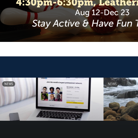
NEWS
NEWS