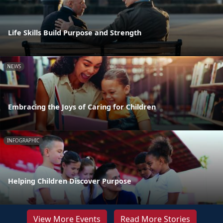
Life Skills Build Purpose and Strength
NEWS
Embracing the Joys of Caring for Children
INFOGRAPHIC
Helping Children Discover Purpose
View More Events
Read More Stories