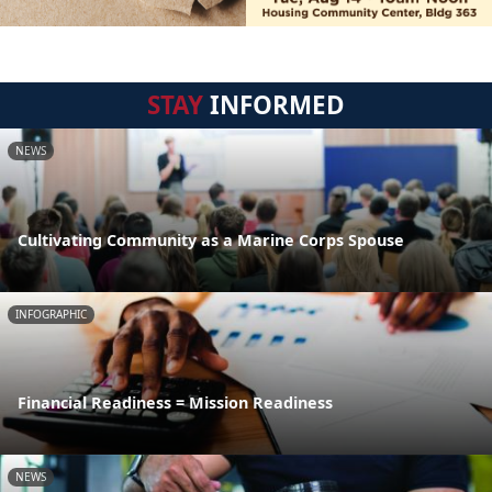
STAY
INFORMED
NEWS
Cultivating Community as a Marine Corps Spouse
INFOGRAPHIC
Financial Readiness = Mission Readiness
NEWS