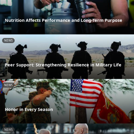
Nutrition Affects Performance and Long-Term Purpose
NEWS
Peer Support: Strengthening Resilience in Military Life
NEWS
Honor in Every Season
NEWS