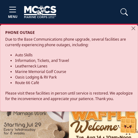
MENU
PHONE OUTAGE
Due to the Base Communications phone upgrade, several facilities are
currently experiencing phone outages, including:
Auto Skills
Information, Tickets, and Travel
Leatherneck Lanes
Marine Memorial Golf Course
Oasis Lodging & RV Park
Route 66 Café
Please visit these facilities in person until service is restored. We apologize
for the inconvenience and appreciate your patience. Thank you.