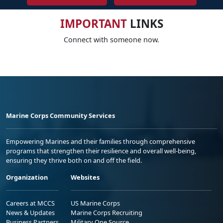
IMPORTANT
LINKS
Connect with someone now.
Marine Corps Community Services
Empowering Marines and their families through comprehensive
programs that strengthen their resilience and overall well-being,
ensuring they thrive both on and off the field.
Organization
Websites
Careers at MCCS
US Marine Corps
News & Updates
Marine Corps Recruiting
Business Partners
Military One Source