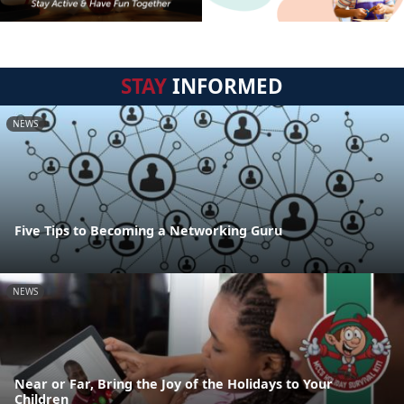
STAY
INFORMED
NEWS
Five Tips to Becoming a Networking Guru
NEWS
Near or Far, Bring the Joy of the Holidays to Your
Children