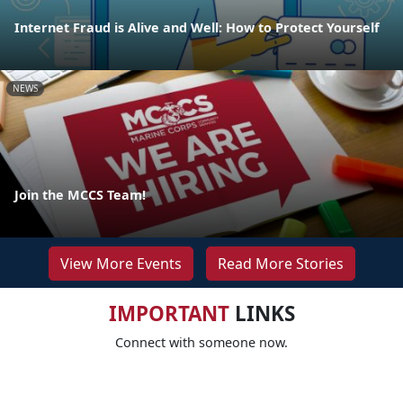
Internet Fraud is Alive and Well: How to Protect Yourself
NEWS
Join the MCCS Team!
View More Events
Read More Stories
IMPORTANT
LINKS
Connect with someone now.