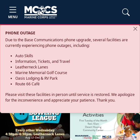
MENU
PHONE OUTAGE
Due to the Base Communications phone upgrade, several facilities are
currently experiencing phone outages, including:
Auto Skills
Information, Tickets, and Travel
Leatherneck Lanes
Marine Memorial Golf Course
Oasis Lodging & RV Park
Route 66 Café
Please visit these facilities in person until service is restored. We apologize
for the inconvenience and appreciate your patience. Thank you.