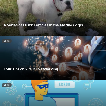
A Series of Firsts: Females in the Marine Corps
NEWS
Four Tips on Virtual Networking
NEWS