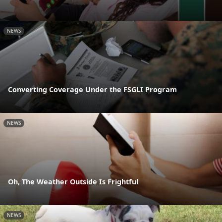
NEWS
Converting Coverage Under the FSGLI Program
NEWS
Oh, The Weather Outside Is Frightful
NEWS