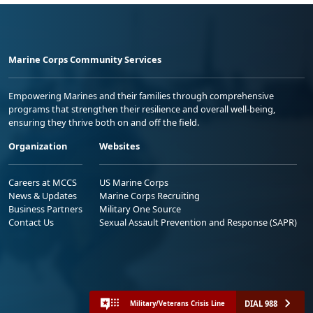
Marine Corps Community Services
Empowering Marines and their families through comprehensive
programs that strengthen their resilience and overall well-being,
ensuring they thrive both on and off the field.
Organization
Websites
Careers at MCCS
US Marine Corps
News & Updates
Marine Corps Recruiting
Business Partners
Military One Source
Contact Us
Sexual Assault Prevention and Response (SAPR)
DIAL 988
Military/Veterans Crisis Line