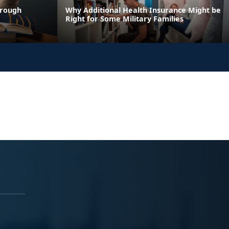
hrough
Why Additional Health Insurance Might be
Right for Some Military Families