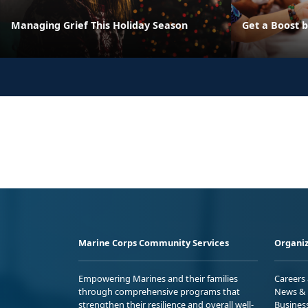
Managing Grief This Holiday Season
Get a Boost 
Marine Corps Community Services
Organiz
Empowering Marines and their families
Careers
through comprehensive programs that
News & 
strengthen their resilience and overall well-
Busines