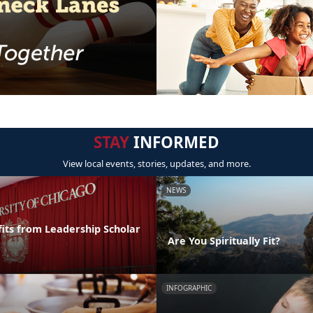
STAY
INFORMED
View local events, stories, updates, and more.
NEWS
its from Leadership Scholar
Are You Spiritually Fit?
INFOGRAPHIC