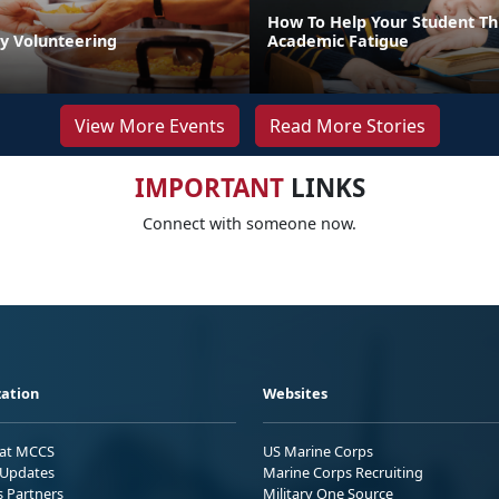
How To Help Your Student T
by Volunteering
Academic Fatigue
View More Events
Read More Stories
IMPORTANT
LINKS
Connect with someone now.
ation
Websites
 at MCCS
US Marine Corps
Updates
Marine Corps Recruiting
s Partners
Military One Source