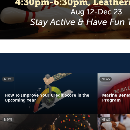
NEWS
NEWS
How To Improve Your Credit Score in the
Marine Benef
Upcoming Year
Program
NEWS
NEWS