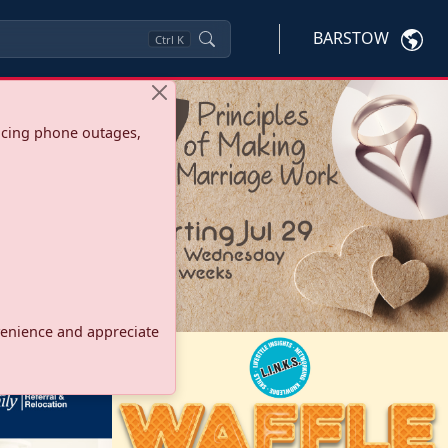
BARSTOW
Ctrl
K
ncing phone outages,
onvenience and appreciate