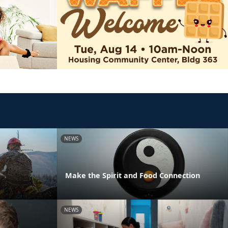
NEWS
Make the Spirit and Food Connection
NEWS