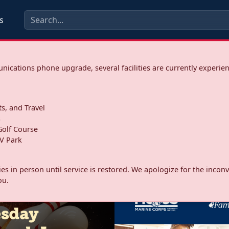
s
ications phone upgrade, several facilities are currently experie
ts, and Travel
s
olf Course
V Park
ities in person until service is restored. We apologize for the inc
ou.