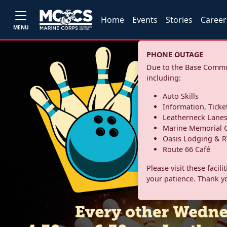
Home
Events
Stories
Career
MENU
PHONE OUTAGE
Due to the Base Commun
including:
Auto Skills
Information, Ticke
Leatherneck Lane
Marine Memorial G
Oasis Lodging & R
Route 66 Café
Please visit these facil
your patience. Thank y