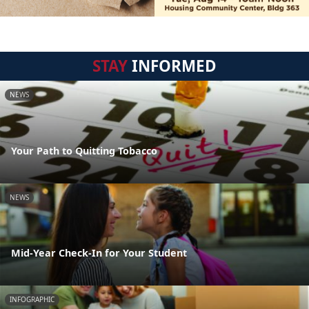
STAY
INFORMED
NEWS
Your Path to Quitting Tobacco
NEWS
Mid-Year Check-In for Your Student
INFOGRAPHIC