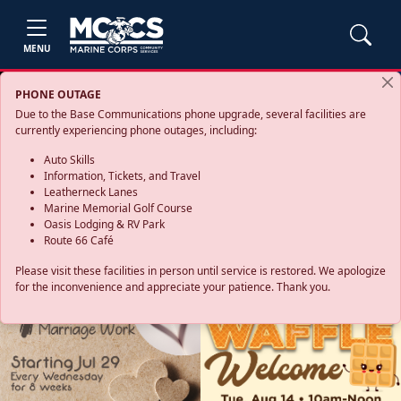
MENU
PHONE OUTAGE
Due to the Base Communications phone upgrade, several facilities are
currently experiencing phone outages, including:
Auto Skills
Information, Tickets, and Travel
Leatherneck Lanes
Marine Memorial Golf Course
Oasis Lodging & RV Park
Route 66 Café
Please visit these facilities in person until service is restored. We apologize
for the inconvenience and appreciate your patience. Thank you.