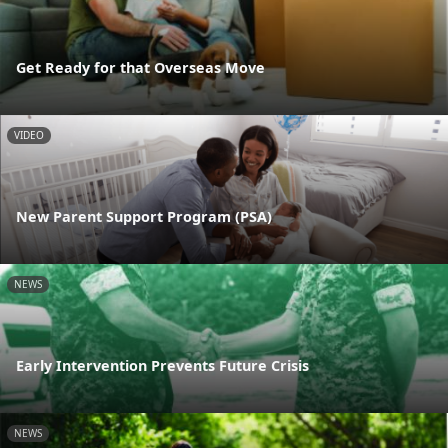
Get Ready for that Overseas Move
VIDEO
New Parent Support Program (PSA)
NEWS
Early Intervention Prevents Future Crisis
NEWS