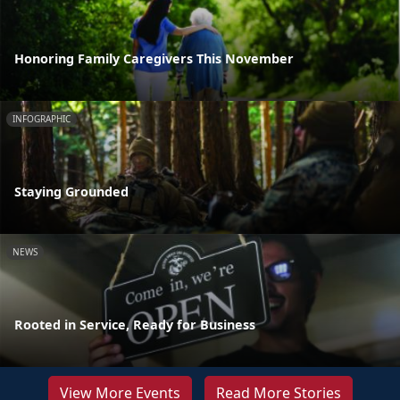
Honoring Family Caregivers This November
INFOGRAPHIC
Staying Grounded
NEWS
Rooted in Service, Ready for Business
View More Events
Read More Stories