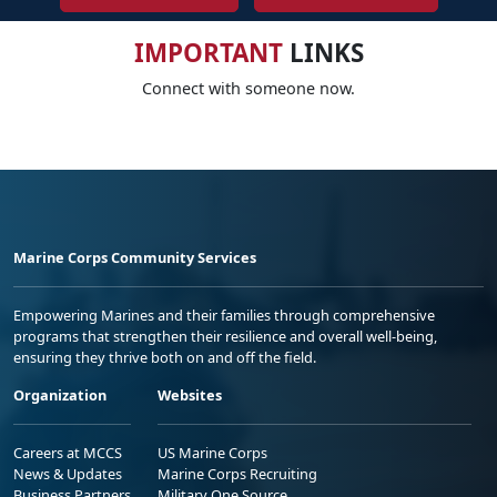
IMPORTANT
LINKS
Connect with someone now.
Marine Corps Community Services
Empowering Marines and their families through comprehensive
programs that strengthen their resilience and overall well-being,
ensuring they thrive both on and off the field.
Organization
Websites
Careers at MCCS
US Marine Corps
News & Updates
Marine Corps Recruiting
Business Partners
Military One Source