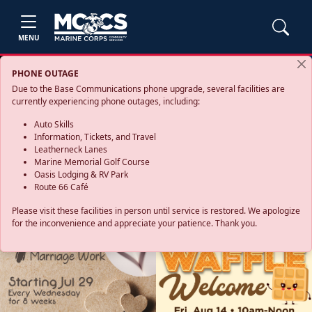
MENU
PHONE OUTAGE
Due to the Base Communications phone upgrade, several facilities are
currently experiencing phone outages, including:
Auto Skills
Information, Tickets, and Travel
Leatherneck Lanes
Marine Memorial Golf Course
Oasis Lodging & RV Park
Route 66 Café
Please visit these facilities in person until service is restored. We apologize
for the inconvenience and appreciate your patience. Thank you.