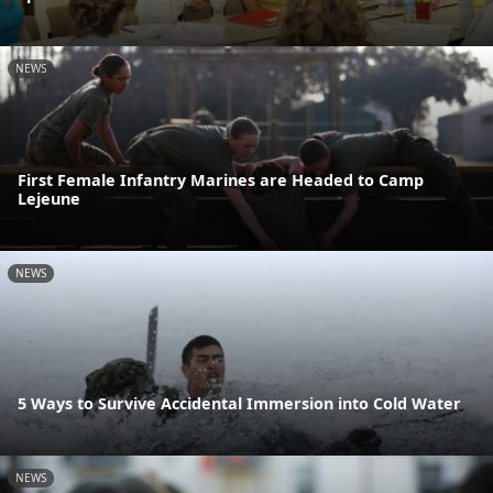
NEWS
First Female Infantry Marines are Headed to Camp
Lejeune
NEWS
5 Ways to Survive Accidental Immersion into Cold Water
NEWS