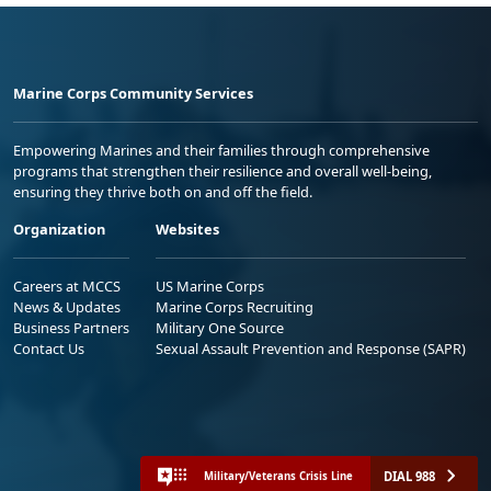
Marine Corps Community Services
Empowering Marines and their families through comprehensive
programs that strengthen their resilience and overall well-being,
ensuring they thrive both on and off the field.
Organization
Websites
Careers at MCCS
US Marine Corps
News & Updates
Marine Corps Recruiting
Business Partners
Military One Source
Contact Us
Sexual Assault Prevention and Response (SAPR)
DIAL 988
Military/Veterans Crisis Line