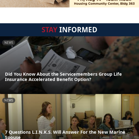
STAY
INFORMED
NEWS
Did You Know About the Servicemembers Group Life
Insurance Accelerated Benefit Option?
NEWS
7 Questions L.I.N.K.S. Will Answer For the New Marine
Spouse