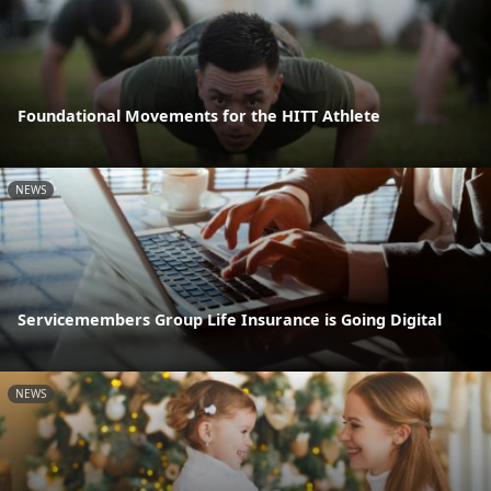
Foundational Movements for the HITT Athlete
NEWS
Servicemembers Group Life Insurance is Going Digital
NEWS