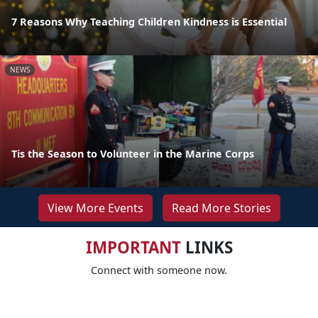
7 Reasons Why Teaching Children Kindness is Essential
NEWS
Tis the Season to Volunteer in the Marine Corps
View More Events
Read More Stories
IMPORTANT
LINKS
Connect with someone now.