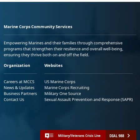
Marine Corps Community Services
Empowering Marines and their families through comprehensive
programs that strengthen their resilience and overall well-being,
ensuring they thrive both on and off the field.
Organization
Websites
Careers at MCCS
US Marine Corps
News & Updates
Marine Corps Recruiting
Business Partners
Military One Source
Contact Us
Sexual Assault Prevention and Response (SAPR)
DIAL 988
Military/Veterans Crisis Line