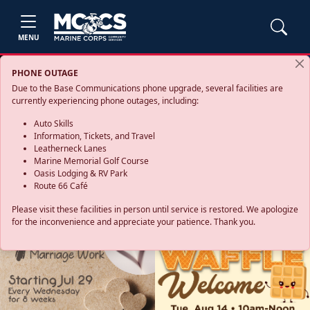
MENU
PHONE OUTAGE
Due to the Base Communications phone upgrade, several facilities are
currently experiencing phone outages, including:
Auto Skills
Information, Tickets, and Travel
Leatherneck Lanes
Marine Memorial Golf Course
Oasis Lodging & RV Park
Route 66 Café
Please visit these facilities in person until service is restored. We apologize
for the inconvenience and appreciate your patience. Thank you.