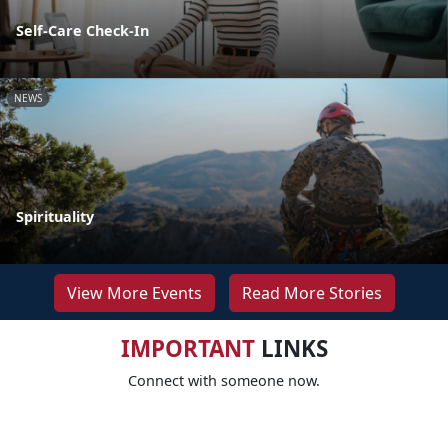
Self-Care Check-In
NEWS
Spirituality
View More Events
Read More Stories
IMPORTANT
LINKS
Connect with someone now.