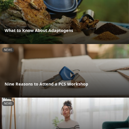
What to Know About Adaptogens
NEWS
Nine Reasons to Attend a PCS Workshop
NEWS