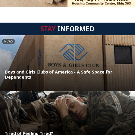
STAY
INFORMED
NEWS
Boys and Girls Clubs of America - A Safe Space for
Dependents
NEWS
Tired of Feeling Tired?