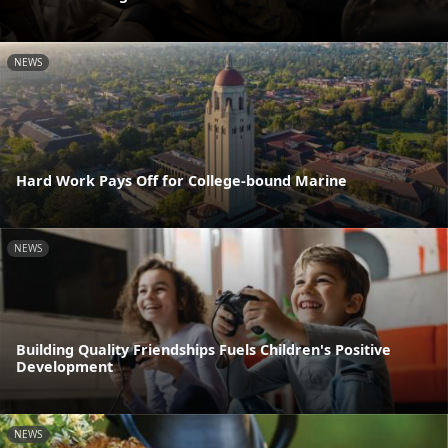
NEWS
Hard Work Pays Off for College-bound Marine
NEWS
Building Quality Friendships Fuels Children's Positive
Development
NEWS